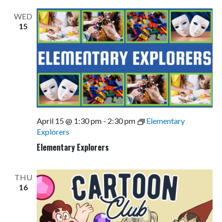
Views
WED
Navigati
15
April 15 @ 1:30 pm
-
2:30 pm
Elementary
Explorers
Elementary Explorers
THU
16