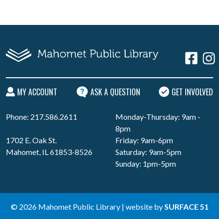
MY ACCOUNT
ASK A QUESTION
GET INVOLVED
Phone: 217.586.2611
Monday-Thursday: 9am -
8pm
1702 E. Oak St.
Friday: 9am-6pm
Mahomet, IL 61853-8526
Saturday: 9am-5pm
Sunday: 1pm-5pm
© 2026 Mahomet Public Library | website by
SURFACE 51