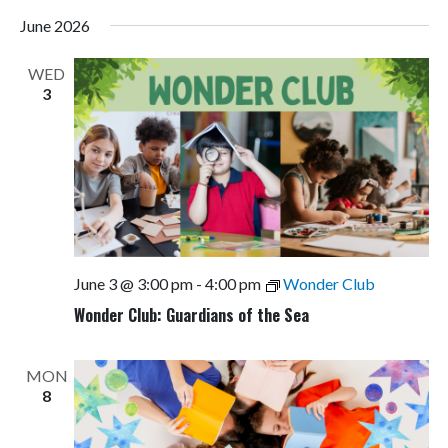
June 2026
WED
3
June 3 @ 3:00 pm
-
4:00 pm
Wonder Club
Wonder Club: Guardians of the Sea
MON
8