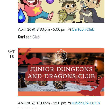
April 16 @ 3:30 pm
-
5:00 pm
Cartoon Club
Cartoon Club
SAT
18
April 18 @ 1:30 pm
-
3:30 pm
Junior D&D Club