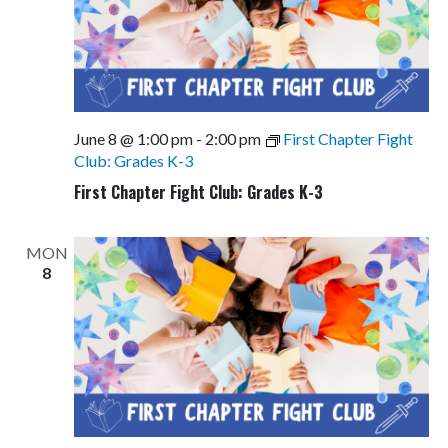
June 8 @ 1:00 pm
-
2:00 pm
First Chapter Fight
Club: Grades K-3
First Chapter Fight Club: Grades K-3
MON
8