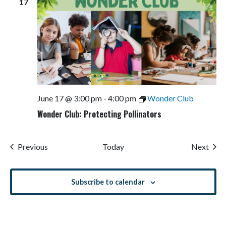
17
June 17 @ 3:00 pm
-
4:00 pm
Wonder Club
Wonder Club: Protecting Pollinators
Events
Even
Previous
Today
Next
Subscribe to calendar