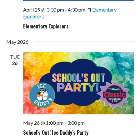
April 29 @ 3:30 pm
-
4:30 pm
Elementary
Explorers
Elementary Explorers
May 2026
TUE
26
May 26 @ 1:00 pm
-
3:00 pm
School’s Out! Ice Daddy’s Party