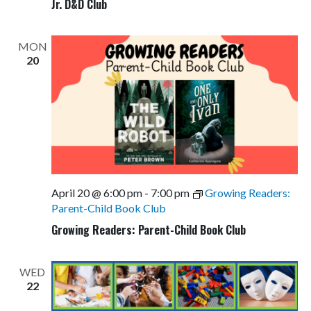
Jr. D&D Club
MON
20
April 20 @ 6:00 pm
-
7:00 pm
Growing Readers:
Parent-Child Book Club
Growing Readers: Parent-Child Book Club
WED
22