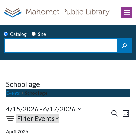
Skip to content
Catalog
Site
Search
Main Navigation
School age
Events
School age
4/15/2026
 - 
6/17/2026
Events
Eve
Search
List
Select
Vie
Search
date.
Nav
and
April 2026