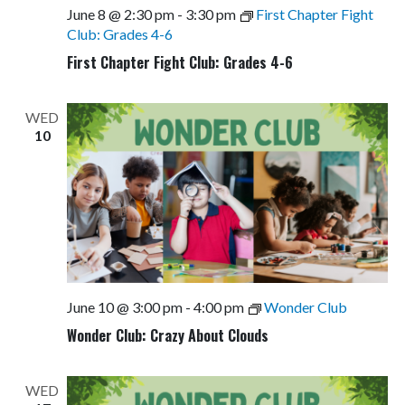
June 8 @ 2:30 pm
-
3:30 pm
First Chapter Fight
Club: Grades 4-6
First Chapter Fight Club: Grades 4-6
WED
10
June 10 @ 3:00 pm
-
4:00 pm
Wonder Club
Wonder Club: Crazy About Clouds
WED