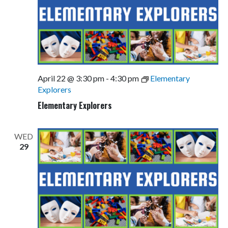
April 22 @ 3:30 pm
-
4:30 pm
Elementary
Explorers
Elementary Explorers
WED
29