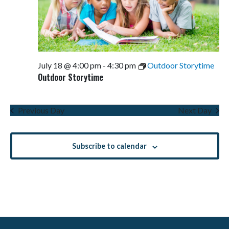
July 18 @ 4:00 pm
-
4:30 pm
Outdoor Storytime
Outdoor Storytime
Previous Day
Next Day
Subscribe to calendar