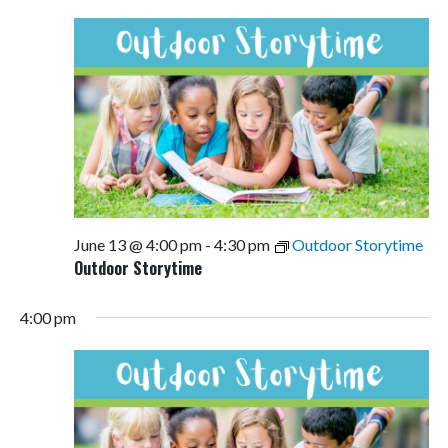
Views
Navigati
June 13 @ 4:00 pm
-
4:30 pm
Outdoor Storytime
Outdoor Storytime
4:00 pm