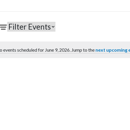
o events scheduled for June 9, 2026. Jump to the
next upcoming 
Notice