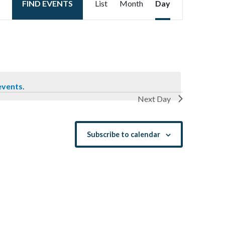
FIND EVENTS
List
Month
Day
Views
Navigation
events
.
Next Day
Subscribe to calendar