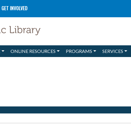
GET INVOLVED
E
ONLINE RESOURCES
PROGRAMS
SERVICES