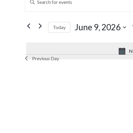
Search
Keyword.
Search
and
for
June 9, 2026
Today
Views
Events
by
Select
Navigation
Keyword.
date.
N
Previous Day