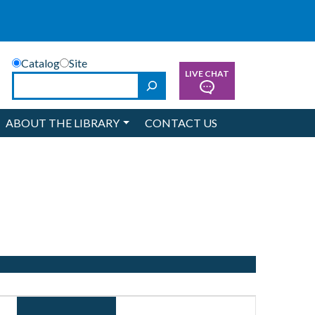
Catalog
Site
LIVE CHAT
Search
ABOUT THE LIBRARY
CONTACT US
Event