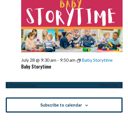
July 28 @ 9:30 am
-
9:50 am
Baby Storytime
Baby Storytime
Previous Day
Next Day
Subscribe to calendar