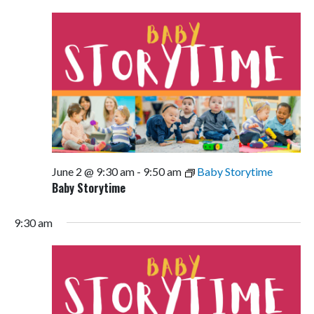
Views
Navigati
June 2 @ 9:30 am
-
9:50 am
Baby Storytime
Baby Storytime
9:30 am