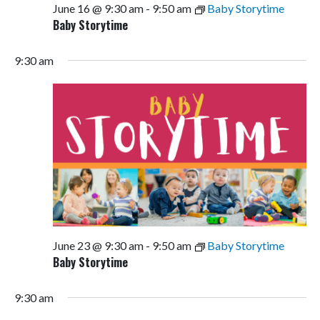
June 16 @ 9:30 am
-
9:50 am
Baby Storytime
Baby Storytime
9:30 am
June 23 @ 9:30 am
-
9:50 am
Baby Storytime
Baby Storytime
9:30 am