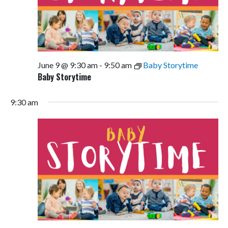
June 9 @ 9:30 am
-
9:50 am
Baby Storytime
Baby Storytime
9:30 am