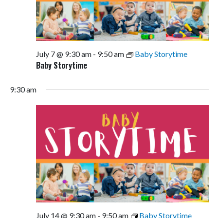
July 7 @ 9:30 am
-
9:50 am
Baby Storytime
Baby Storytime
9:30 am
July 14 @ 9:30 am
-
9:50 am
Baby Storytime