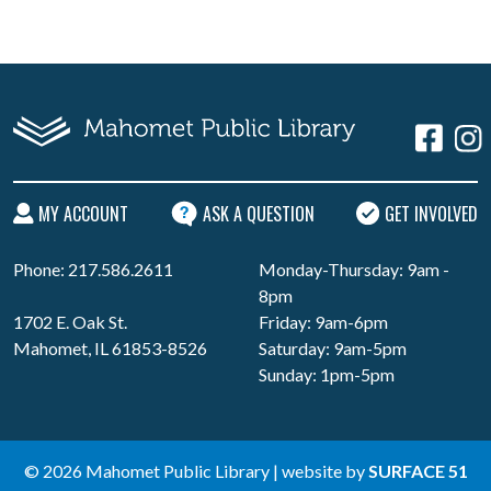
MY ACCOUNT
ASK A QUESTION
GET INVOLVED
Phone: 217.586.2611
Monday-Thursday: 9am -
8pm
1702 E. Oak St.
Friday: 9am-6pm
Mahomet, IL 61853-8526
Saturday: 9am-5pm
Sunday: 1pm-5pm
© 2026 Mahomet Public Library | website by
SURFACE 51