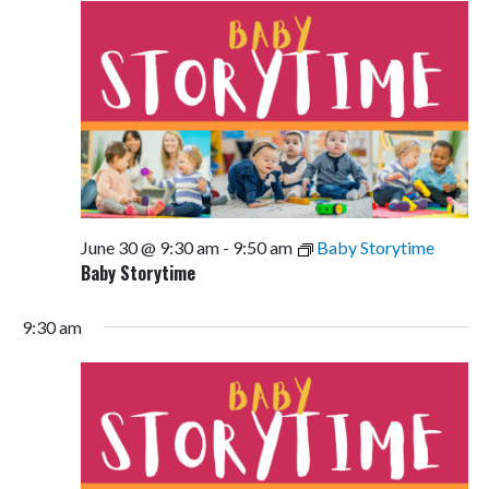
June 30 @ 9:30 am
-
9:50 am
Baby Storytime
Baby Storytime
9:30 am