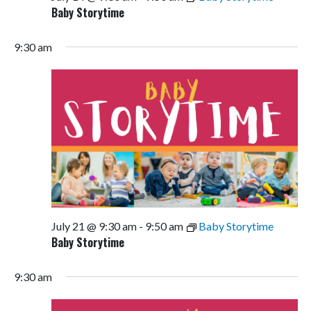
Baby Storytime
9:30 am
July 21 @ 9:30 am
-
9:50 am
Baby Storytime
Baby Storytime
9:30 am