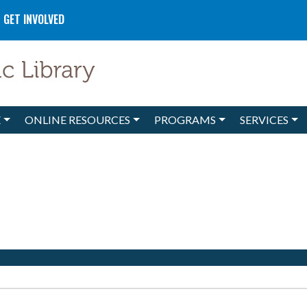
GET INVOLVED
E
ONLINE RESOURCES
PROGRAMS
SERVICES