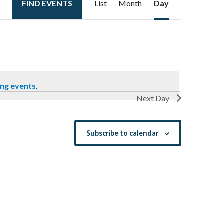
FIND EVENTS
List
Month
Day
Views
Navigation
ng events
.
Next Day
Subscribe to calendar