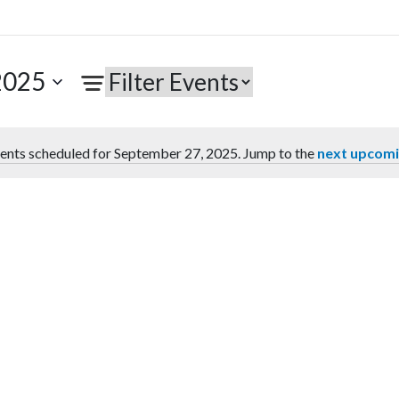
2025
ents scheduled for September 27, 2025. Jump to the
next upcomi
Notice