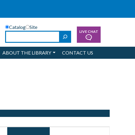
Catalog
Site
LIVE CHAT
Search
ABOUT THE LIBRARY
CONTACT US
Event