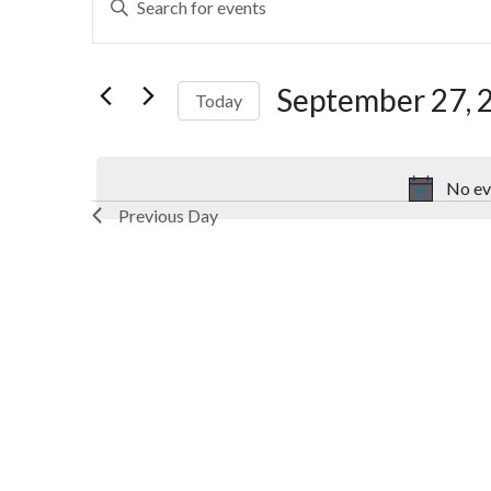
Search
Keyword.
Search
and
for
September 27, 
Today
Views
Events
by
Select
Navigation
Keyword.
date.
No ev
Previous Day