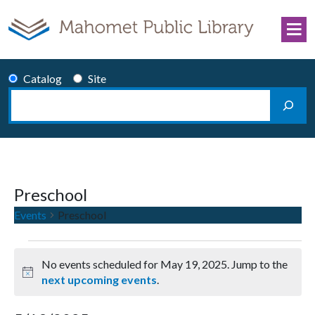
Skip to content
Catalog
Site
Search
Main Navigation
Preschool
Events
Preschool
Events for May 19, 2025
No events scheduled for May 19, 2025. Jump to the
Notice
next upcoming events
.