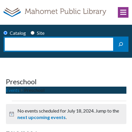
Skip to content
Catalog
Site
Search
Main Navigation
Preschool
Events
Preschool
Events for July 18, 2024
No events scheduled for July 18, 2024. Jump to the
Notice
next upcoming events
.