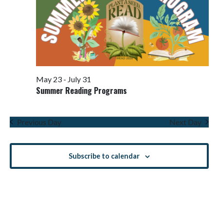
May 23
-
July 31
Summer Reading Programs
Previous Day
Next Day
Subscribe to calendar