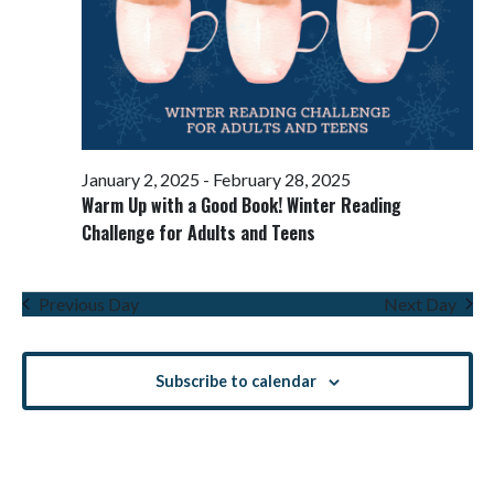
January 2, 2025
-
February 28, 2025
Warm Up with a Good Book! Winter Reading
Challenge for Adults and Teens
Previous Day
Next Day
Subscribe to calendar