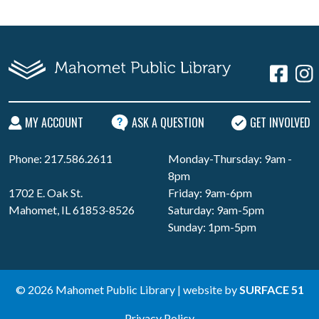
MY ACCOUNT
ASK A QUESTION
GET INVOLVED
Phone: 217.586.2611
Monday-Thursday: 9am -
8pm
1702 E. Oak St.
Friday: 9am-6pm
Mahomet, IL 61853-8526
Saturday: 9am-5pm
Sunday: 1pm-5pm
© 2026 Mahomet Public Library | website by
SURFACE 51
Privacy Policy