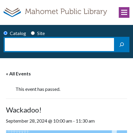
Skip to content
Catalog
Site
Search
Main Navigation
« All Events
This event has passed.
Wackadoo!
September 28, 2024 @ 10:00 am
-
11:30 am