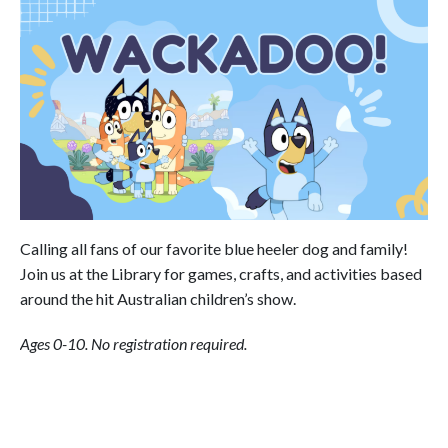
Calling all fans of our favorite blue heeler dog and family!
Join us at the Library for games, crafts, and activities based
around the hit Australian children’s show.
Ages 0-10. No registration required.