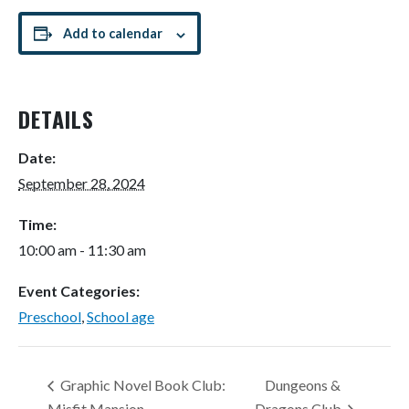
Add to calendar
DETAILS
Date:
September 28, 2024
Time:
10:00 am - 11:30 am
Event Categories:
Preschool
,
School age
Graphic Novel Book Club:
Dungeons &
Misfit Mansion
Dragons Club