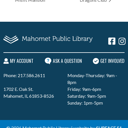
MY ACCOUNT
ASK A QUESTION
GET INVOLVED
Phone: 217.586.2611
Monday-Thursday: 9am -
8pm
1702 E. Oak St.
Friday: 9am-6pm
Mahomet, IL 61853-8526
Saturday: 9am-5pm
Sunday: 1pm-5pm
© 2026 Mahomet Public Library | website by
SURFACE 51