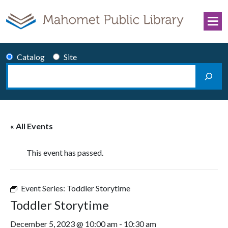
Skip to content
Catalog
Site
Search
Main Navigation
« All Events
This event has passed.
Event Series:
Toddler Storytime
Toddler Storytime
December 5, 2023 @ 10:00 am
-
10:30 am