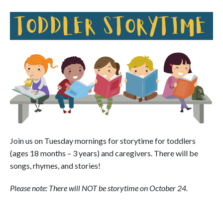
Join us on Tuesday mornings for storytime for toddlers
(ages 18 months – 3 years) and caregivers. There will be
songs, rhymes, and stories!
Please note: There will NOT be storytime on October 24.