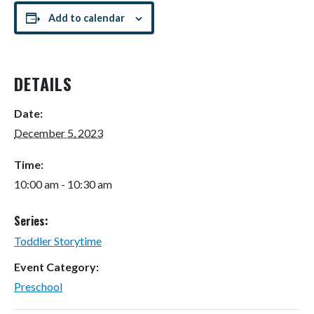
Add to calendar
DETAILS
Date:
December 5, 2023
Time:
10:00 am - 10:30 am
Series:
Toddler Storytime
Event Category:
Preschool