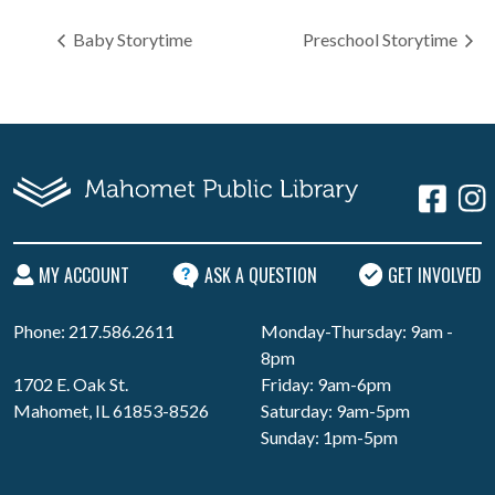
Baby Storytime
Preschool Storytime
MY ACCOUNT
ASK A QUESTION
GET INVOLVED
Phone: 217.586.2611
Monday-Thursday: 9am -
8pm
1702 E. Oak St.
Friday: 9am-6pm
Mahomet, IL 61853-8526
Saturday: 9am-5pm
Sunday: 1pm-5pm