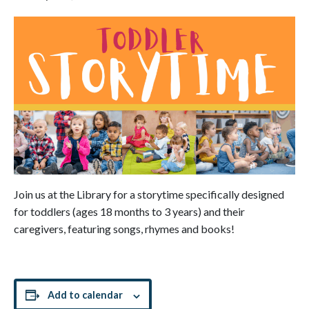
Join us at the Library for a storytime specifically designed
for toddlers (ages 18 months to 3 years) and their
caregivers, featuring songs, rhymes and books!
Add to calendar