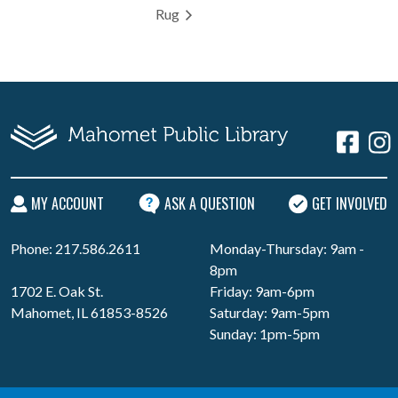
Rug
MY ACCOUNT
ASK A QUESTION
GET INVOLVED
Phone: 217.586.2611
Monday-Thursday: 9am -
8pm
1702 E. Oak St.
Friday: 9am-6pm
Mahomet, IL 61853-8526
Saturday: 9am-5pm
Sunday: 1pm-5pm