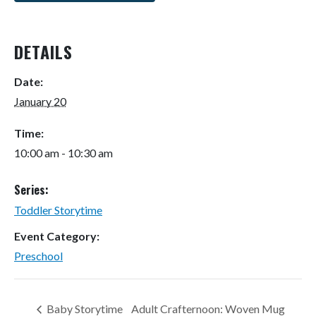
DETAILS
Date:
January 20
Time:
10:00 am - 10:30 am
Series:
Toddler Storytime
Event Category:
Preschool
Baby Storytime
Adult Crafternoon: Woven Mug