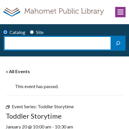
Skip to content
Catalog
Site
Search
Main Navigation
« All Events
This event has passed.
Event Series:
Toddler Storytime
Toddler Storytime
January 20 @ 10:00 am
-
10:30 am