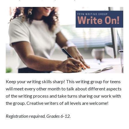
Keep your writing skills sharp! This writing group for teens
will meet every other month to talk about different aspects
of the writing process and take turns sharing our work with
the group. Creative writers of all levels are welcome!
Registration required. Grades 6-12.