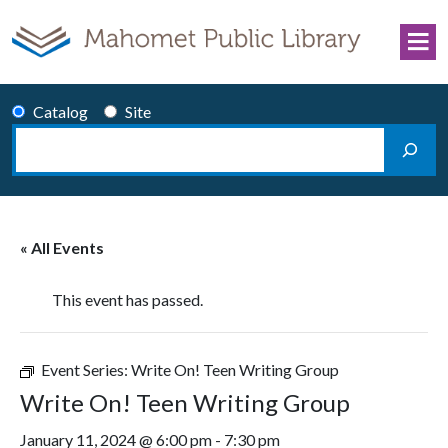
Skip to content
Catalog
Site
Search
Main Navigation
« All Events
This event has passed.
Event Series:
Write On! Teen Writing Group
Write On! Teen Writing Group
January 11, 2024 @ 6:00 pm
-
7:30 pm