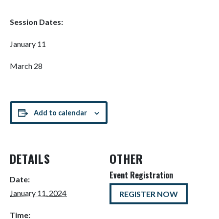
Session Dates:
January 11
March 28
Add to calendar
DETAILS
OTHER
Event Registration
Date:
January 11, 2024
REGISTER NOW
Time: