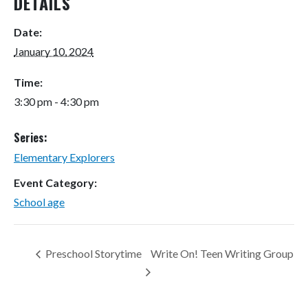
DETAILS
Date:
January 10, 2024
Time:
3:30 pm - 4:30 pm
Series:
Elementary Explorers
Event Category:
School age
Preschool Storytime
Write On! Teen Writing Group