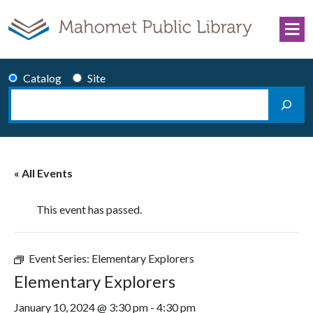
Skip to content
Catalog
Site
Search
Main Navigation
« All Events
This event has passed.
Event Series:
Elementary Explorers
Elementary Explorers
January 10, 2024 @ 3:30 pm
-
4:30 pm