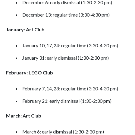
December 6: early dismissal (1:30-2:30 pm)
December 13: regular time (3:30-4:30 pm)
January: Art Club
January 10, 17, 24: regular time (3:30-4:30 pm)
January 31: early dismissal (1:30-2:30 pm)
February: LEGO Club
February 7, 14, 28: regular time (3:30-4:30 pm)
February 21: early dismissal (1:30-2:30 pm)
March: Art Club
March 6: early dismissal (1:30-2:30 pm)