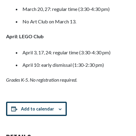
March 20, 27: regular time (3:30-4:30 pm)
No Art Club on March 13.
April: LEGO Club
April 3, 17, 24: regular time (3:30-4:30 pm)
April 10: early dismissal (1:30-2:30 pm)
Grades K-5. No registration required.
Add to calendar