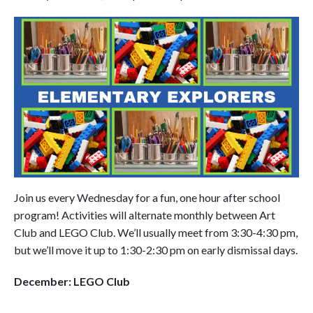
Join us every Wednesday for a fun, one hour after school
program! Activities will alternate monthly between Art
Club and LEGO Club. We’ll usually meet from 3:30-4:30 pm,
but we’ll move it up to 1:30-2:30 pm on early dismissal days.
December: LEGO Club