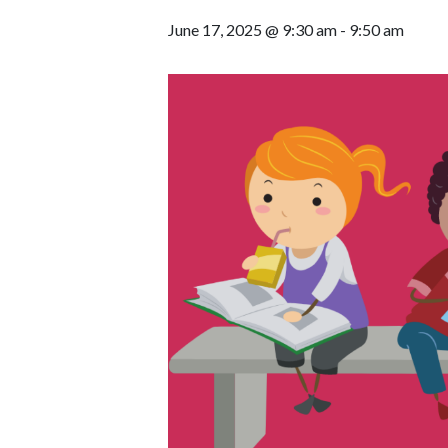
June 17, 2025 @ 9:30 am
-
9:50 am