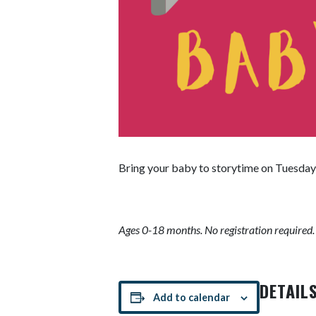
Bring your baby to storytime on Tuesday 
Ages 0-18 months. No registration required.
DETAIL
Add to calendar