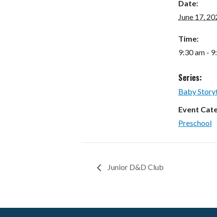
Date:
June 17, 20
Time:
9:30 am - 9
Series:
Baby Story
Event Cat
Preschool
Junior D&D Club