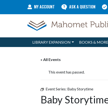
Skip to content
MY ACCOUNT
ASK A QUESTION
LIBRARY EXPANSION
BOOKS & MOR
Main Navigation
« All Events
This event has passed.
Event Series:
Baby Storytime
Baby Storytim