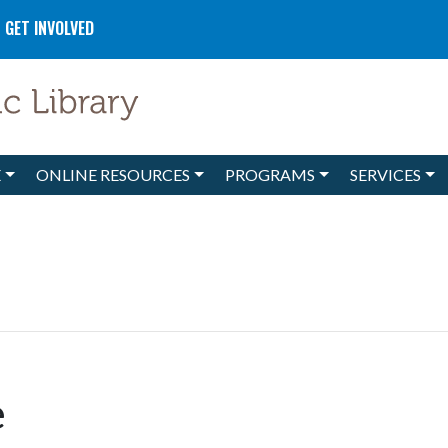
GET INVOLVED
E
ONLINE RESOURCES
PROGRAMS
SERVICES
e