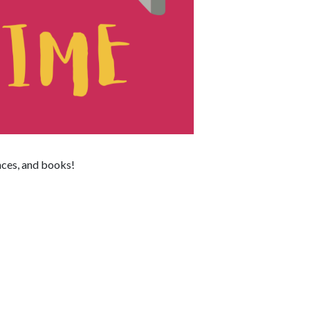
nces, and books!