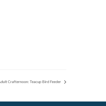
dult Crafternoon: Teacup Bird Feeder