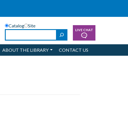
Catalog
Site
LIVE CHAT
Search
ABOUT THE LIBRARY
CONTACT US