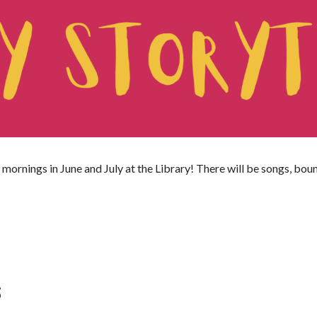
mornings in June and July at the Library! There will be songs, bou
S