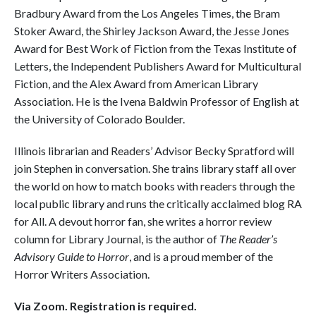
Bradbury Award from the Los Angeles Times, the Bram
Stoker Award, the Shirley Jackson Award, the Jesse Jones
Award for Best Work of Fiction from the Texas Institute of
Letters, the Independent Publishers Award for Multicultural
Fiction, and the Alex Award from American Library
Association. He is the Ivena Baldwin Professor of English at
the University of Colorado Boulder.
Illinois librarian and Readers’ Advisor Becky Spratford will
join Stephen in conversation. She trains library staff all over
the world on how to match books with readers through the
local public library and runs the critically acclaimed blog RA
for All. A devout horror fan, she writes a horror review
column for Library Journal, is the author of
The Reader’s
Advisory Guide to Horror
, and is a proud member of the
Horror Writers Association.
Via Zoom. Registration is required.