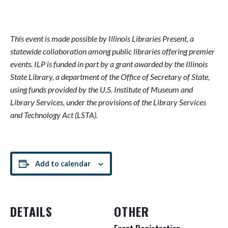
This event is made possible by Illinois Libraries Present, a
statewide collaboration among public libraries offering premier
events. ILP is funded in part by a grant awarded by the Illinois
State Library, a department of the Office of Secretary of State,
using funds provided by the U.S. Institute of Museum and
Library Services, under the provisions of the Library Services
and Technology Act (LSTA).
Add to calendar
DETAILS
OTHER