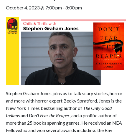
October 4, 2023 @ 7:00 pm
-
8:00 pm
Stephen Graham Jones joins us to talk scary stories, horror
and more with horror expert Becky Spratford. Jones is the
New York Times bestselling author of
The Only Good
Indians
and
Don’t Fear the Reaper
, and a prolific author of
more than 25 books spanning genres. He received an NEA
Fellowship and won several awards including: the Ray