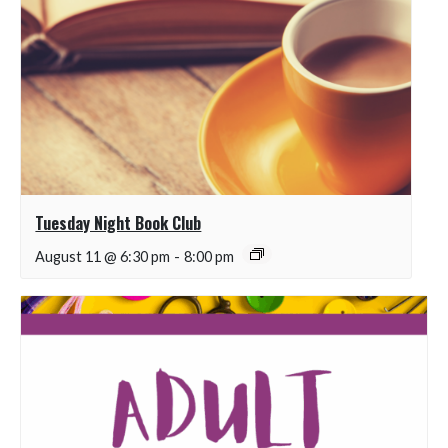
Tuesday Night Book Club
August 11 @ 6:30 pm
-
8:00 pm