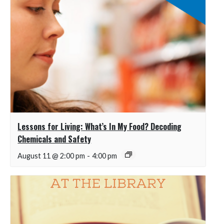
Lessons for Living: What’s In My Food? Decoding
Chemicals and Safety
August 11 @ 2:00 pm
-
4:00 pm