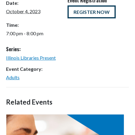
Event Registration
Date:
October 4, 2023
REGISTER NOW
Time:
7:00 pm - 8:00 pm
Series:
Illinois Libraries Present
Event Category:
Adults
Related Events