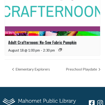
Adult Crafternoon: No-Sew Fabric Pumpkin
August 18 @ 1:00 pm
-
2:30 pm
Elementary Explorers
Preschool Playdate