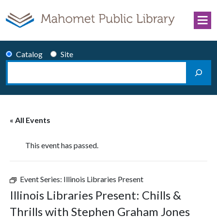
Skip to content
Catalog
Site
Search
Main Navigation
« All Events
This event has passed.
Event Series:
Illinois Libraries Present
Illinois Libraries Present: Chills &
Thrills with Stephen Graham Jones