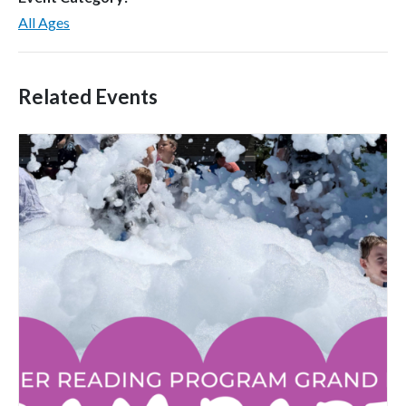
All Ages
Related Events