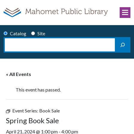
Skip to content
Catalog
Site
Search
Main Navigation
« All Events
This event has passed.
Event Series:
Book Sale
Spring Book Sale
April 21, 2024 @ 1:00 pm
-
4:00 pm