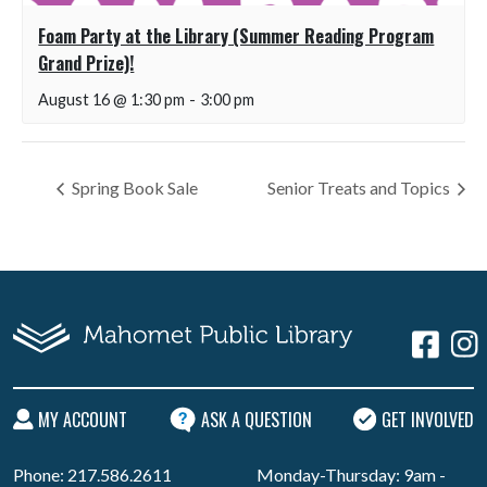
Foam Party at the Library (Summer Reading Program
Grand Prize)!
August 16 @ 1:30 pm
-
3:00 pm
Spring Book Sale
Senior Treats and Topics
MY ACCOUNT
ASK A QUESTION
GET INVOLVED
Phone: 217.586.2611
Monday-Thursday: 9am -