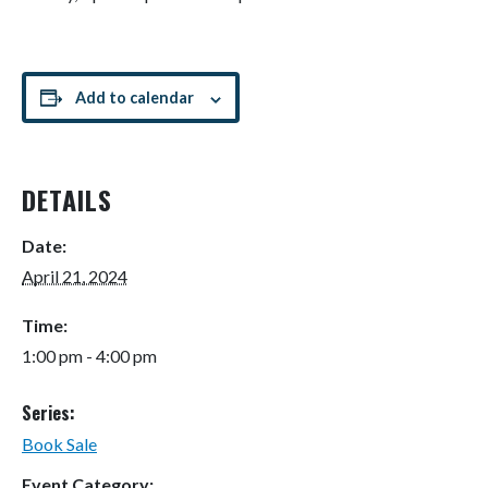
Add to calendar
DETAILS
Date:
April 21, 2024
Time:
1:00 pm - 4:00 pm
Series:
Book Sale
Event Category: