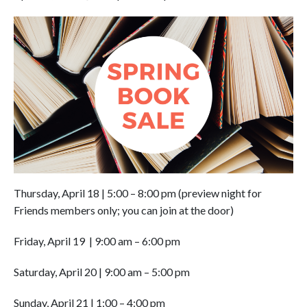
Thursday, April 18
|
5:00 – 8:00 pm (preview night for
Friends members only; you can join at the door)
Friday, April 19
|
9:00 am – 6:00 pm
Saturday, April 20 | 9:00 am – 5:00 pm
Sunday, April 21 | 1:00 – 4:00 pm