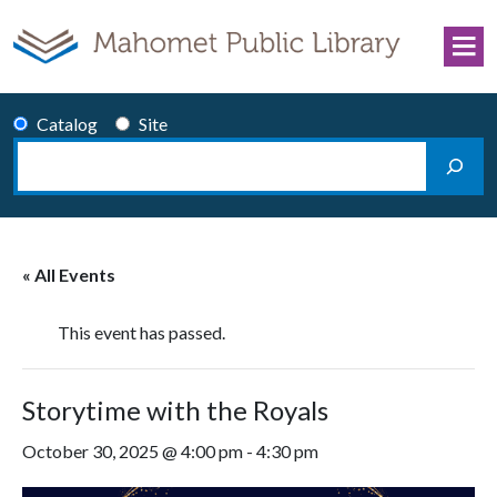
Skip to content
Catalog
Site
Search
Main Navigation
« All Events
This event has passed.
Storytime with the Royals
October 30, 2025 @ 4:00 pm
-
4:30 pm