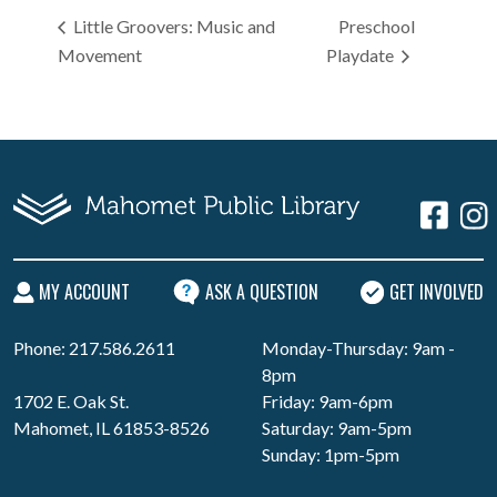
Little Groovers: Music and
Preschool
Movement
Playdate
MY ACCOUNT
ASK A QUESTION
GET INVOLVED
Phone: 217.586.2611
Monday-Thursday: 9am -
8pm
1702 E. Oak St.
Friday: 9am-6pm
Mahomet, IL 61853-8526
Saturday: 9am-5pm
Sunday: 1pm-5pm