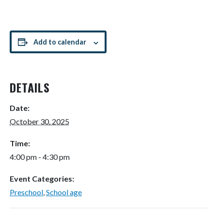
Add to calendar
DETAILS
Date:
October 30, 2025
Time:
4:00 pm - 4:30 pm
Event Categories:
Preschool
,
School age