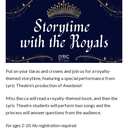
Put on your tiaras and crowns and join us for a royalty-
themed storytime, featuring a special performance from
Lyric Theatre’s production of
Anastasia
!
Miss Becca will read a royalty-themed book, and then the
Lyric Theatre students will perform two songs and the
princess will answer questions from the audience.
For ages 2-10. No registration required.