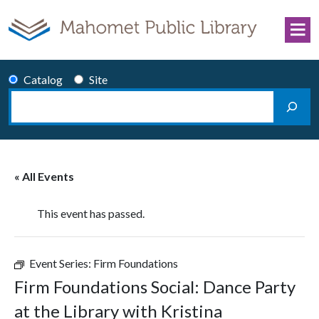
Skip to content
Catalog
Site
Search
Main Navigation
« All Events
This event has passed.
Event Series:
Firm Foundations
Firm Foundations Social: Dance Party
at the Library with Kristina