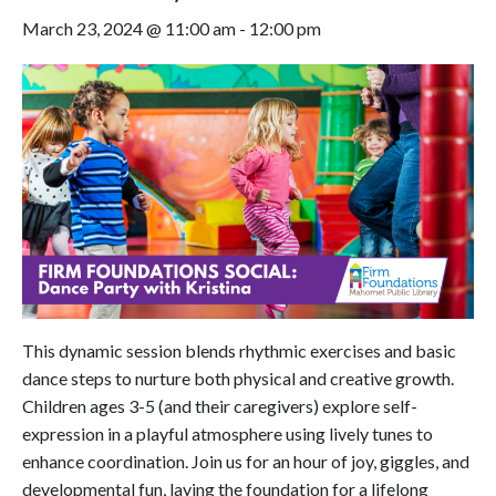
March 23, 2024 @ 11:00 am
-
12:00 pm
This dynamic session blends rhythmic exercises and basic
dance steps to nurture both physical and creative growth.
Children ages 3-5 (and their caregivers) explore self-
expression in a playful atmosphere using lively tunes to
enhance coordination. Join us for an hour of joy, giggles, and
developmental fun, laying the foundation for a lifelong