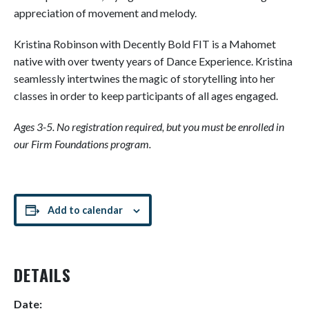
appreciation of movement and melody.
Kristina Robinson with Decently Bold FIT is a Mahomet
native with over twenty years of Dance Experience. Kristina
seamlessly intertwines the magic of storytelling into her
classes in order to keep participants of all ages engaged.
Ages 3-5. No registration required, but you must be enrolled in
our Firm Foundations program.
Add to calendar
DETAILS
Date: