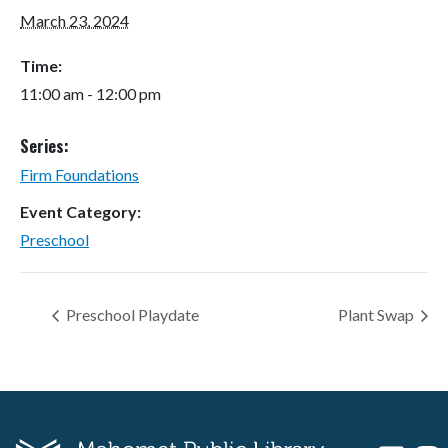
March 23, 2024
Time:
11:00 am - 12:00 pm
Series:
Firm Foundations
Event Category:
Preschool
Preschool Playdate
Plant Swap