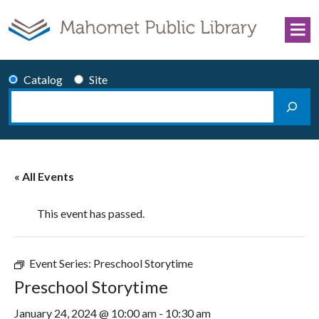
Skip to content
Catalog
Site
Search
Main Navigation
« All Events
This event has passed.
Event Series:
Preschool Storytime
Preschool Storytime
January 24, 2024 @ 10:00 am
-
10:30 am