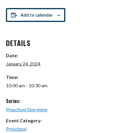
Add to calendar
DETAILS
Date:
January 24, 2024
Time:
10:00 am - 10:30 am
Series:
Preschool Storytime
Event Category:
Preschool