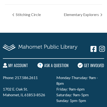
Stitching Circle
Elementary Explorers
MY ACCOUNT
ASK A QUESTION
GET INVOLVED
Phone: 217.586.2611
Monday-Thursday: 9am -
8pm
1702 E. Oak St.
Friday: 9am-6pm
Mahomet, IL 61853-8526
Saturday: 9am-5pm
Sunday: 1pm-5pm