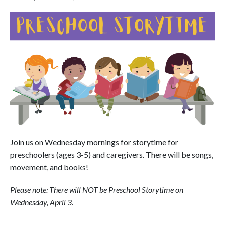
Join us on Wednesday mornings for storytime for
preschoolers (ages 3-5) and caregivers. There will be songs,
movement, and books!
Please note: There will NOT be Preschool Storytime on
Wednesday, April 3.