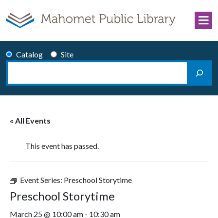
Skip to content
Catalog
Site
Search
Main Navigation
« All Events
This event has passed.
Event Series:
Preschool Storytime
Preschool Storytime
March 25 @ 10:00 am
-
10:30 am