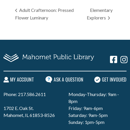
Adult Crafternoon: Pressed
Elementary
Flower Luminary
Explorers
MY ACCOUNT
ASK A QUESTION
GET INVOLVED
Phone: 217.586.2611
Monday-Thursday: 9am -
8pm
1702 E. Oak St.
Friday: 9am-6pm
Mahomet, IL 61853-8526
Saturday: 9am-5pm
Sunday: 1pm-5pm