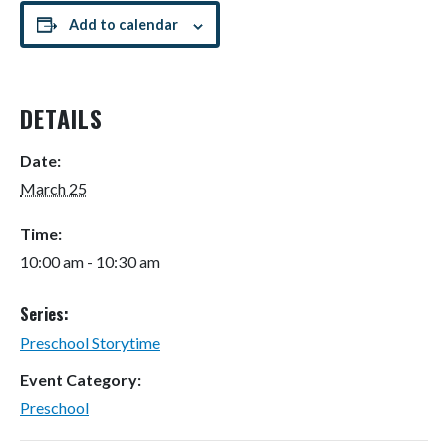
Add to calendar
DETAILS
Date:
March 25
Time:
10:00 am - 10:30 am
Series:
Preschool Storytime
Event Category:
Preschool