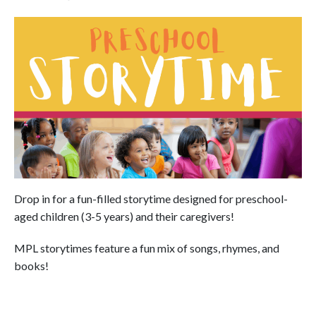
Drop in for a fun-filled storytime designed for preschool-
aged children (3-5 years) and their caregivers!
MPL storytimes feature a fun mix of songs, rhymes, and
books!