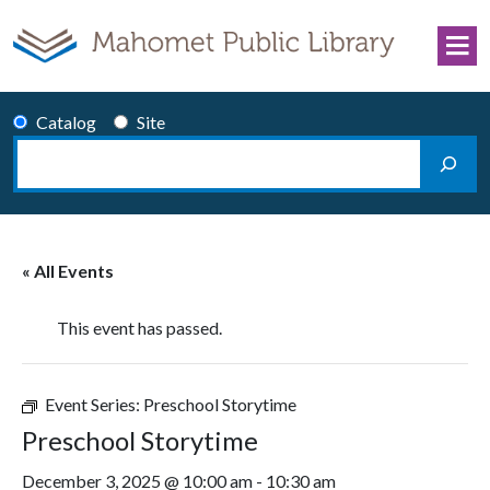
Skip to content
Catalog
Site
Search
Main Navigation
« All Events
This event has passed.
Event Series:
Preschool Storytime
Preschool Storytime
December 3, 2025 @ 10:00 am
-
10:30 am