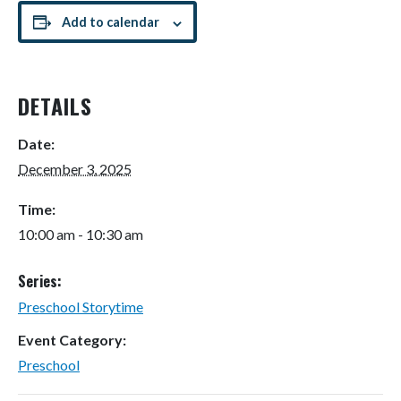
Add to calendar
DETAILS
Date:
December 3, 2025
Time:
10:00 am - 10:30 am
Series:
Preschool Storytime
Event Category:
Preschool