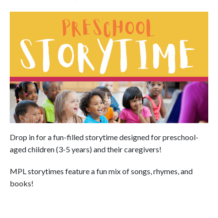
Drop in for a fun-filled storytime designed for preschool-
aged children (3-5 years) and their caregivers!
MPL storytimes feature a fun mix of songs, rhymes, and
books!