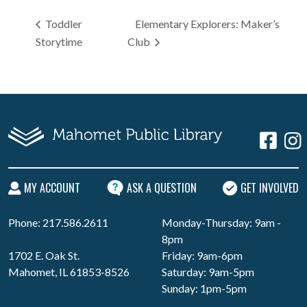
Toddler
Elementary Explorers: Maker’s
Storytime
Club
MY ACCOUNT
ASK A QUESTION
GET INVOLVED
Phone: 217.586.2611
Monday-Thursday: 9am -
8pm
1702 E. Oak St.
Friday: 9am-6pm
Mahomet, IL 61853-8526
Saturday: 9am-5pm
Sunday: 1pm-5pm