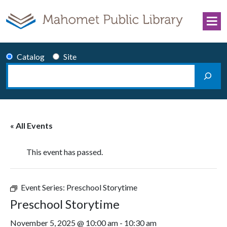
Skip to content
Catalog
Site
Search
Main Navigation
« All Events
This event has passed.
Event Series:
Preschool Storytime
Preschool Storytime
November 5, 2025 @ 10:00 am
-
10:30 am