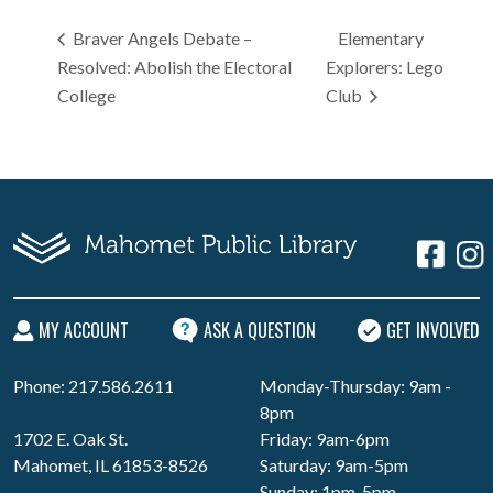
Braver Angels Debate –
Elementary
Resolved: Abolish the Electoral
Explorers: Lego
College
Club
MY ACCOUNT
ASK A QUESTION
GET INVOLVED
Phone: 217.586.2611
Monday-Thursday: 9am -
8pm
1702 E. Oak St.
Friday: 9am-6pm
Mahomet, IL 61853-8526
Saturday: 9am-5pm
Sunday: 1pm-5pm