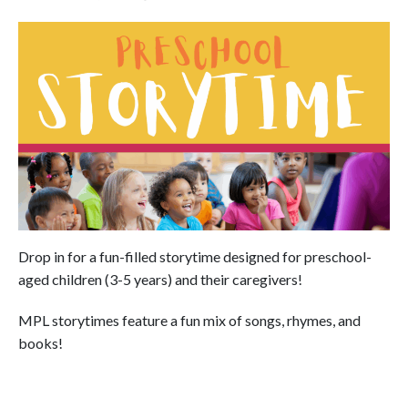
Drop in for a fun-filled storytime designed for preschool-
aged children (3-5 years) and their caregivers!
MPL storytimes feature a fun mix of songs, rhymes, and
books!