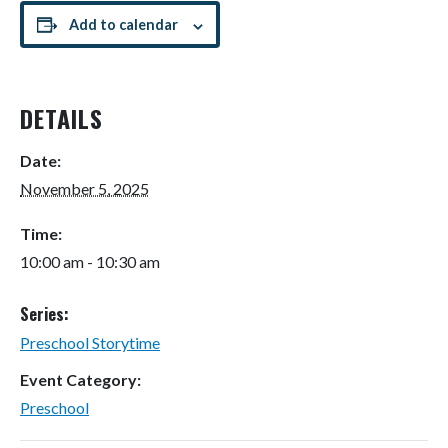
Add to calendar
DETAILS
Date:
November 5, 2025
Time:
10:00 am - 10:30 am
Series:
Preschool Storytime
Event Category:
Preschool