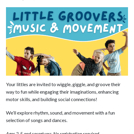
Your littles are invited to wiggle, giggle, and groove their
way to fun while engaging their imaginations, enhancing
motor skills, and building social connections!
We’ll explore rhythm, sound, and movement with a fun
selection of songs and dances.
Ages 2-5 and caregivers. No registration required.