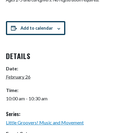
Add to calendar
DETAILS
Date:
February 26
Time:
10:00 am - 10:30 am
Series:
Little Groovers! Music and Movement