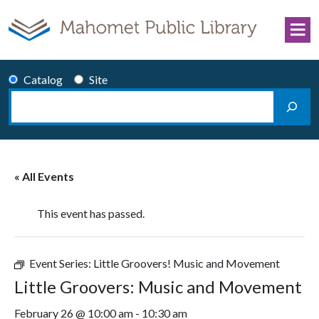
Skip to content
Catalog
Site
Search
Main Navigation
« All Events
This event has passed.
Event Series:
Little Groovers! Music and Movement
Little Groovers: Music and Movement
February 26 @ 10:00 am
-
10:30 am