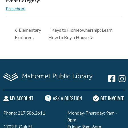
Event Category:
Preschool
Elementary
Keys to Homeownership: Learn
Explorers
How to Buy a House
MY ACCOUNT
ASK A QUESTION
GET INVOLVED
Phone: 217.586.2611
Monday-Thursday: 9am -
8pm
1702 E. Oak St.
Friday: 9am-6pm