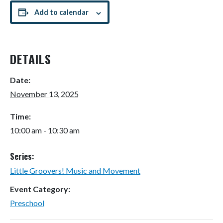
Add to calendar
DETAILS
Date:
November 13, 2025
Time:
10:00 am - 10:30 am
Series:
Little Groovers! Music and Movement
Event Category:
Preschool