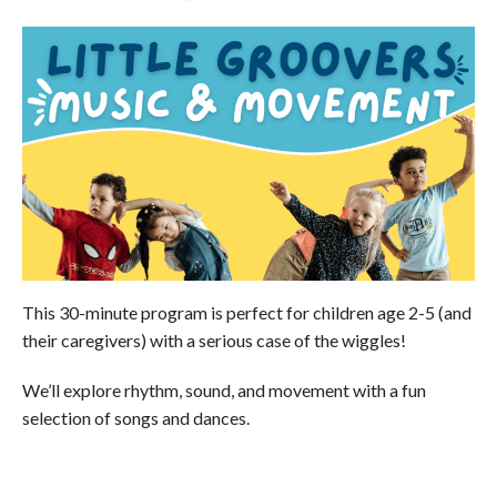
This 30-minute program is perfect for children age 2-5 (and
their caregivers) with a serious case of the wiggles!
We’ll explore rhythm, sound, and movement with a fun
selection of songs and dances.