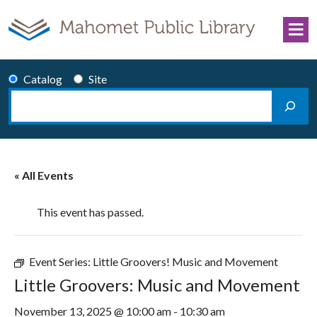
Skip to content
Catalog
Site
Search
Main Navigation
« All Events
This event has passed.
Event Series:
Little Groovers! Music and Movement
Little Groovers: Music and Movement
November 13, 2025 @ 10:00 am
-
10:30 am