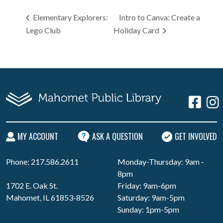
Elementary Explorers:
Intro to Canva: Create a
Lego Club
Holiday Card
MY ACCOUNT
ASK A QUESTION
GET INVOLVED
Phone: 217.586.2611
Monday-Thursday: 9am -
8pm
1702 E. Oak St.
Friday: 9am-6pm
Mahomet, IL 61853-8526
Saturday: 9am-5pm
Sunday: 1pm-5pm