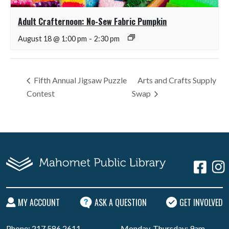
Adult Crafternoon: No-Sew Fabric Pumpkin
August 18 @ 1:00 pm
-
2:30 pm
Fifth Annual Jigsaw Puzzle
Arts and Crafts Supply
Contest
Swap
MY ACCOUNT
ASK A QUESTION
GET INVOLVED
Phone: 217.586.2611
Monday-Thursday: 9am -