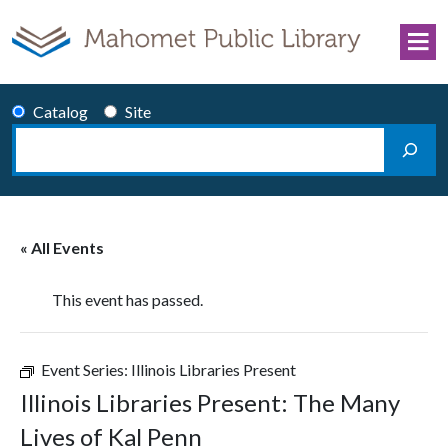
Skip to content
Catalog
Site
Search
Main Navigation
« All Events
This event has passed.
Event Series:
Illinois Libraries Present
Illinois Libraries Present: The Many
Lives of Kal Penn