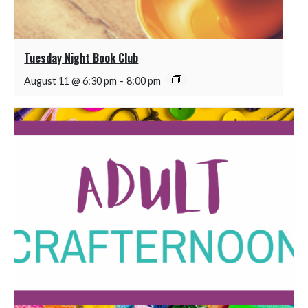
Tuesday Night Book Club
August 11 @ 6:30 pm
-
8:00 pm