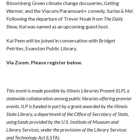
Bloomberg Green climate change docuseries,
Getting
Warmer
, and the Viacom/Paramount+ comedy,
Surina & Mel
.
Following the departure of Trevor Noah from
The Daily
Show
, Kal was named as an upcoming guest host.
Kal Penn will be joined in conversation with Bridget
Petrites, Evanston Public Library.
Via Zoom. Please register below.
This event is made possible by Illinois Libraries Present (ILP), a
statewide collaboration among public libraries offering premier
events. ILP is funded in part by a grant awarded by the Illinois
State Library, a department of the Office of Secretary of State,
using funds provided by the U.S. Institute of Museum and
Library Services, under the provisions of the Library Services
and Technology Act (LSTA).