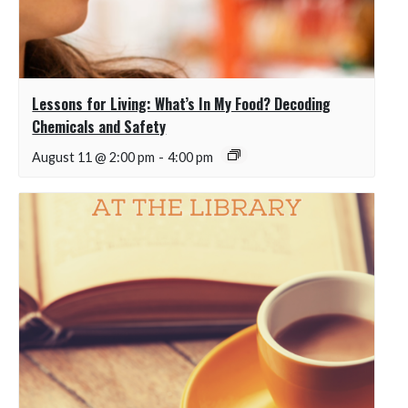
Lessons for Living: What’s In My Food? Decoding
Chemicals and Safety
August 11 @ 2:00 pm
-
4:00 pm