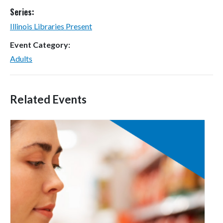
Series:
Illinois Libraries Present
Event Category:
Adults
Related Events