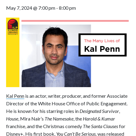
May 7, 2024 @ 7:00 pm
-
8:00 pm
Kal Penn
is an actor, writer, producer, and former Associate
Director of the White House Office of Public Engagement.
He is known for his starring roles in
Designated Survivor
,
House
, Mira Nair’s
The Namesake
, the
Harold & Kumar
franchise, and the Christmas comedy
The Santa Clauses
for
Disney+. His first book,
You Can’t Be Serious,
was
released