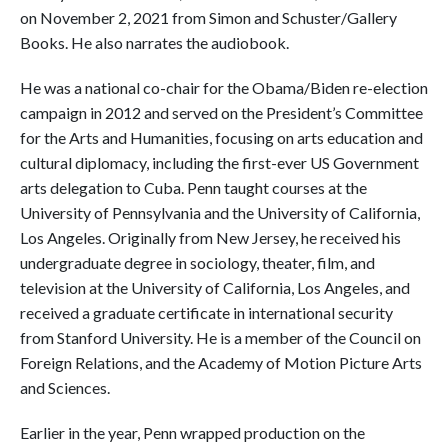
on November 2, 2021 from Simon and Schuster/Gallery
Books. He also narrates the audiobook.
He was a national co-chair for the Obama/Biden re-election
campaign in 2012 and served on the President’s Committee
for the Arts and Humanities, focusing on arts education and
cultural diplomacy, including the first-ever US Government
arts delegation to Cuba. Penn taught courses at the
University of Pennsylvania and the University of California,
Los Angeles. Originally from New Jersey, he received his
undergraduate degree in sociology, theater, film, and
television at the University of California, Los Angeles, and
received a graduate certificate in international security
from Stanford University. He is a member of the Council on
Foreign Relations, and the Academy of Motion Picture Arts
and Sciences.
Earlier in the year, Penn wrapped production on the