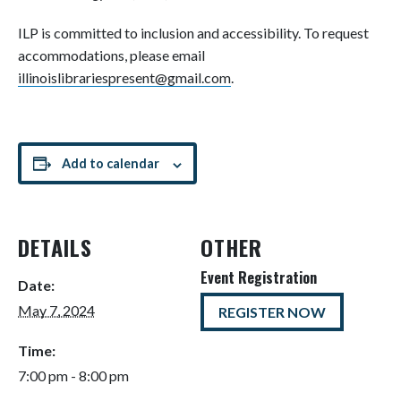
ILP is committed to inclusion and accessibility. To request
accommodations, please email
illinoislibrariespresent@gmail.com
.
Add to calendar
DETAILS
OTHER
Event Registration
Date:
May 7, 2024
REGISTER NOW
Time:
7:00 pm - 8:00 pm