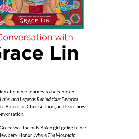
ion about her journey to become an
yths, and Legends Behind Your Favorite
rite American Chinese food, and learn how
onversation.
Grace was the only Asian girl going to her
r Newbery Honor
Where The Mountain