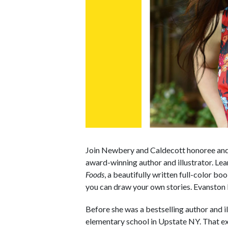
Join Newbery and Caldecott honoree and 
award-winning author and illustrator. Le
Foods
, a beautifully written full-color 
you can draw your own stories. Evanston P
Before she was a bestselling author and i
elementary school in Upstate NY. That 