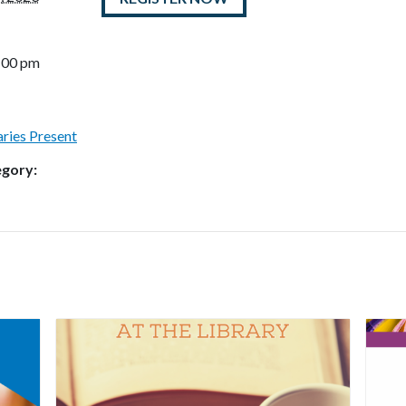
8:00 pm
raries Present
egory: