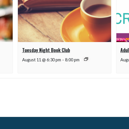
Tuesday Night Book Club
Adul
August 11 @ 6:30 pm
-
8:00 pm
Augu