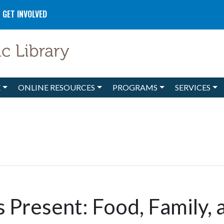
GET INVOLVED
E
ONLINE RESOURCES
PROGRAMS
SERVICES
es Present: Food, Family, 