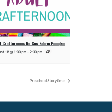
t Crafternoon: No-Sew Fabric Pumpkin
st 18 @ 1:00 pm
-
2:30 pm
Preschool Storytime