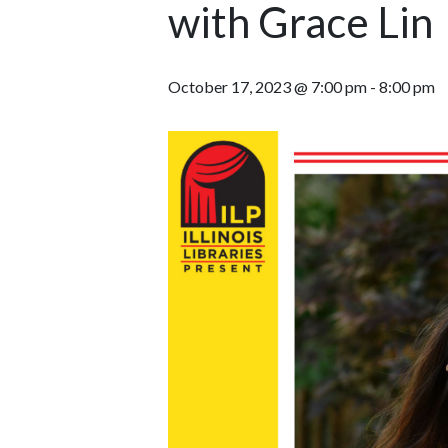
with Grace Lin
October 17, 2023 @ 7:00 pm
-
8:00 pm