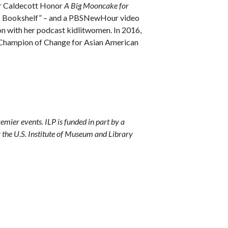
r Caldecott Honor
A Big Mooncake for
d’s Bookshelf” – and a PBSNewHour video
on with her podcast kidlitwomen. In 2016,
a Champion of Change for Asian American
remier events. ILP is funded in part by a
y the U.S. Institute of Museum and Library