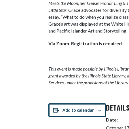
Meets the Moon
, her Geisel Honor
Ling & T
Little Star
. Grace advocates for diversit
essay, “What to do when you realize class
Grace’s art was displayed at the White 
and Pacific Islander Art and Storytelling.
Via Zoom. Registration is required.
This event is made possible by Illinois Libra
grant awarded by the Illinois State Library, 
Services, under the provisions of the Librar
DETAIL
Add to calendar
Date:
October 17