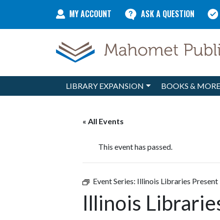
Skip to content
MY ACCOUNT
ASK A QUESTION
LIBRARY EXPANSION
BOOKS & MOR
Main Navigation
« All Events
This event has passed.
Event Series:
Illinois Libraries Present
Illinois Librari