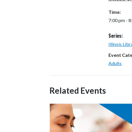
Time:
7:00 pm - 
Series:
Illinois Lib
Event Cat
Adults
Related Events