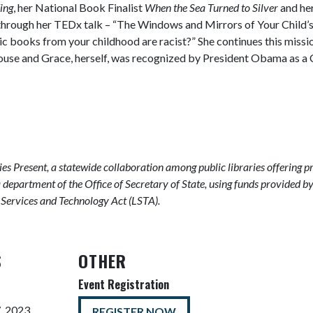
ing
, her National Book Finalist
When the Sea Turned to Silver
and he
y through her TEDx talk – “The Windows and Mirrors of Your Chil
ic books from your childhood are racist?” She continues this missi
House and Grace, herself, was recognized by President Obama as 
ries Present, a statewide collaboration among public libraries offering p
a department of the Office of Secretary of State, using funds provided b
y Services and Technology Act (LSTA).
S
OTHER
Event Registration
, 2023
REGISTER NOW