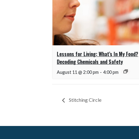
Lessons for Living: What’s In My Food?
Decoding Chemicals and Safety
August 11 @ 2:00 pm
-
4:00 pm
Stitching Circle