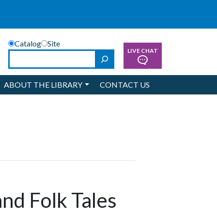
Catalog
Site
LIVE CHAT
Search
ABOUT THE LIBRARY
CONTACT US
and Folk Tales