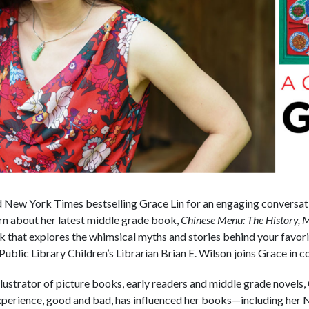
New York Times bestselling Grace Lin for an engaging conversat
arn about her latest middle grade book,
Chinese Menu: The History, M
book that explores the whimsical myths and stories behind your favo
ublic Library Children’s Librarian Brian E. Wilson joins Grace in c
llustrator of picture books, early readers and middle grade novels, 
experience, good and bad, has influenced her books—including he