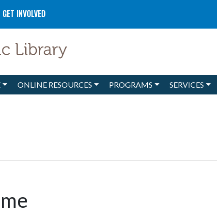
GET INVOLVED
E
ONLINE RESOURCES
PROGRAMS
SERVICES
ime