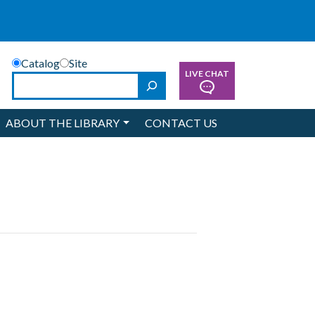
Catalog
Site
LIVE CHAT
Search
ABOUT THE LIBRARY
CONTACT US