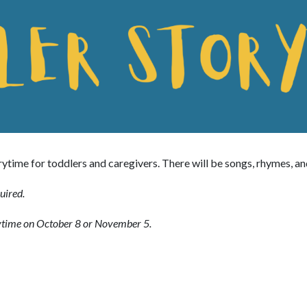
ytime for toddlers and caregivers. There will be songs, rhymes, an
uired.
rytime on October 8 or November 5.