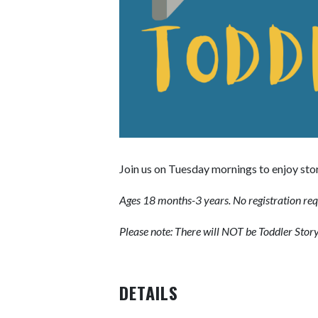
Join us on Tuesday mornings to enjoy stor
Ages 18 months-3 years. No registration req
Please note: There will NOT be Toddler Sto
DETAILS