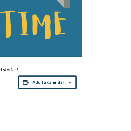
d stories!
Add to calendar