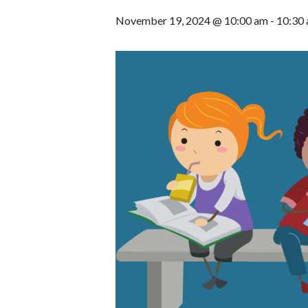
November 19, 2024 @ 10:00 am
-
10:30