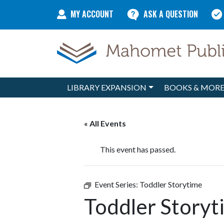
Skip to content
MY ACCOUNT
ASK A QUESTION
LIBRARY EXPANSION
BOOKS & MOR
Main Navigation
« All Events
This event has passed.
Event Series:
Toddler Storytime
Toddler Storyt