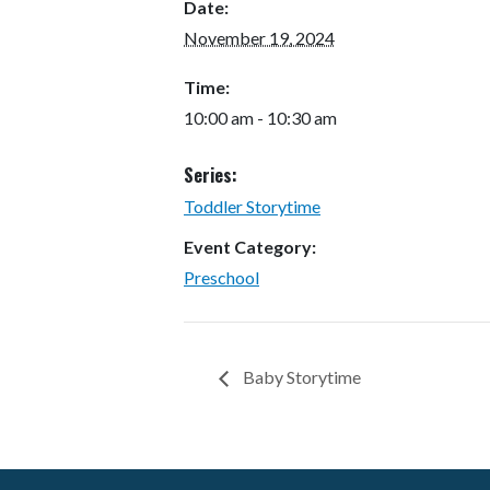
Date:
November 19, 2024
Time:
10:00 am - 10:30 am
Series:
Toddler Storytime
Event Category:
Preschool
Baby Storytime