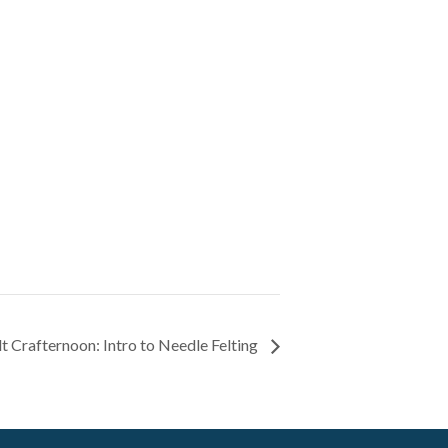
t Crafternoon: Intro to Needle Felting