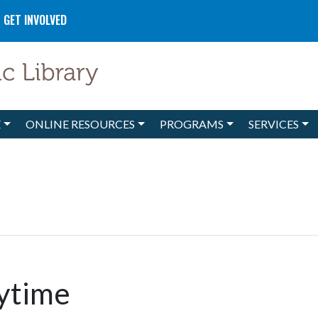
GET INVOLVED
E
ONLINE RESOURCES
PROGRAMS
SERVICES
ytime