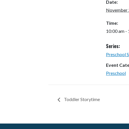
Date:
November 
Time:
10:00 am -
Series:
Preschool 
Event Cat
Preschool
Toddler Storytime