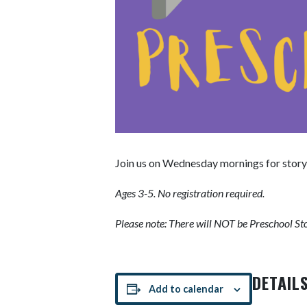
Join us on Wednesday mornings for story
Ages 3-5. No registration required.
Please note: There will NOT be Preschool S
DETAIL
Add to calendar