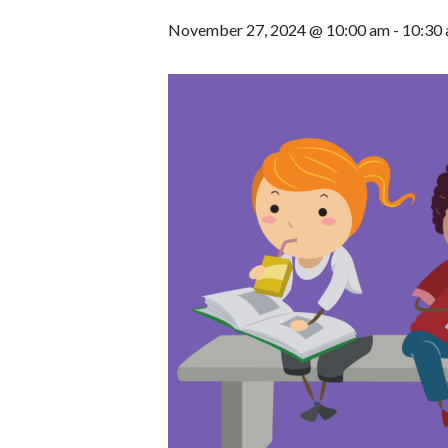
November 27, 2024 @ 10:00 am
-
10:30