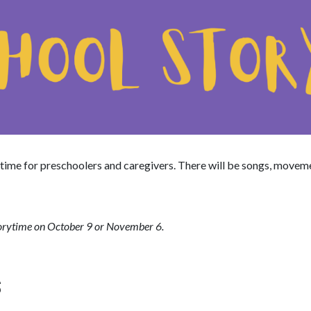
time for preschoolers and caregivers. There will be songs, movem
torytime on October 9 or November 6.
S