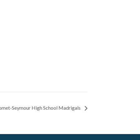
met-Seymour High School Madrigals