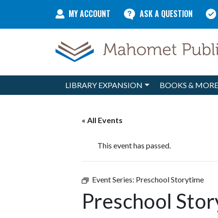
Skip to content
MY ACCOUNT
ASK A QUESTION
LIBRARY EXPANSION
BOOKS & MOR
Main Navigation
« All Events
This event has passed.
Event Series:
Preschool Storytime
Preschool Stor