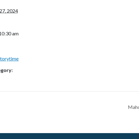
27, 2024
 10:30 am
Storytime
egory:
Maho