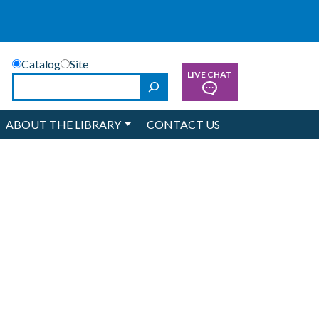
Catalog
Site
LIVE CHAT
Search
ABOUT THE LIBRARY
CONTACT US