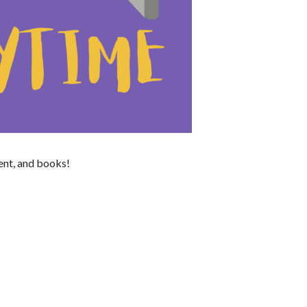
ent, and books!