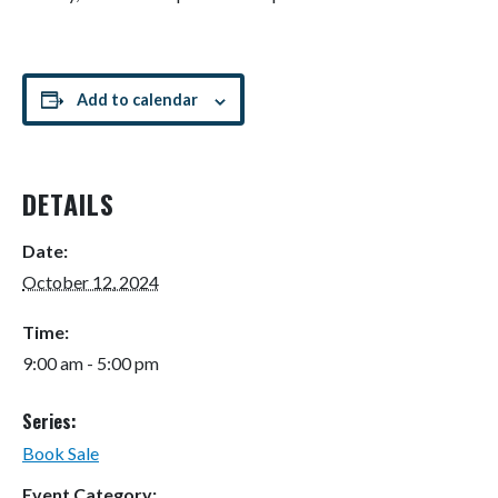
Add to calendar
DETAILS
Date:
October 12, 2024
Time:
9:00 am - 5:00 pm
Series:
Book Sale
Event Category: