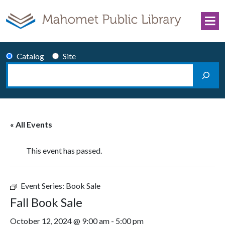
Skip to content
Catalog
Site
Search
Main Navigation
« All Events
This event has passed.
Event Series:
Book Sale
Fall Book Sale
October 12, 2024 @ 9:00 am
-
5:00 pm