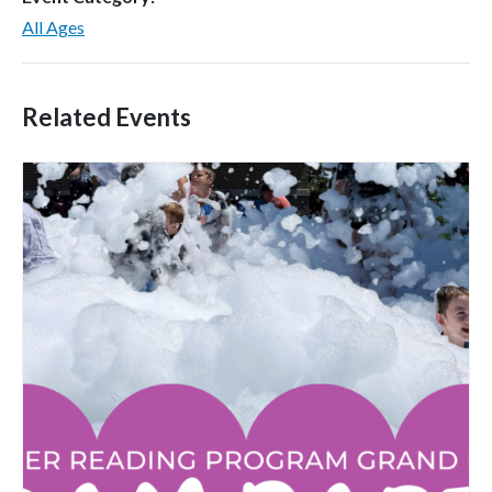
All Ages
Related Events