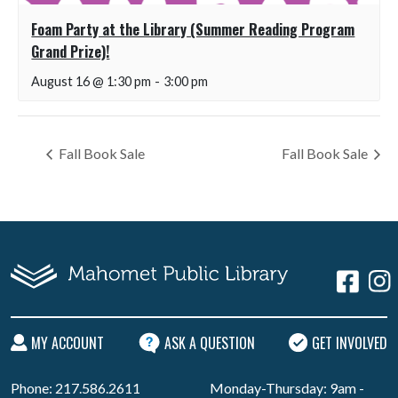
Foam Party at the Library (Summer Reading Program
Grand Prize)!
August 16 @ 1:30 pm
-
3:00 pm
Fall Book Sale
Fall Book Sale
MY ACCOUNT
ASK A QUESTION
GET INVOLVED
Phone: 217.586.2611
Monday-Thursday: 9am -