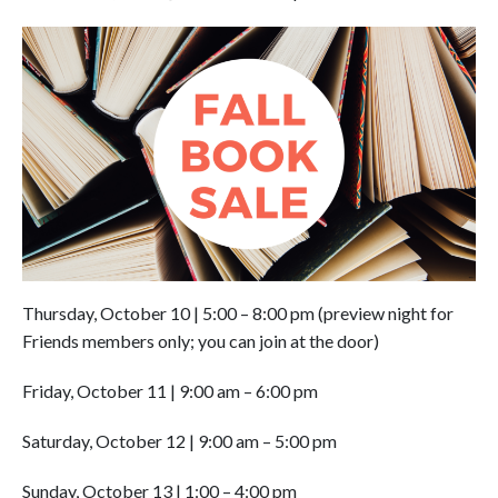
Thursday, October 10
|
5:00 – 8:00 pm (preview night for
Friends members only; you can join at the door)
Friday, October 11
|
9:00 am – 6:00 pm
Saturday, October 12 | 9:00 am – 5:00 pm
Sunday, October 13 | 1:00 – 4:00 pm