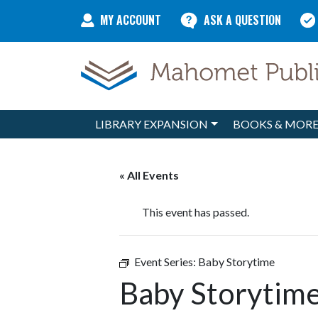
Skip to content
MY ACCOUNT
ASK A QUESTION
LIBRARY EXPANSION
BOOKS & MOR
Main Navigation
« All Events
This event has passed.
Event Series:
Baby Storytime
Baby Storytim