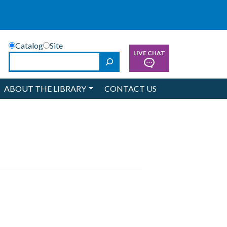
Catalog
Site
LIVE CHAT
Search
ABOUT THE LIBRARY
CONTACT US