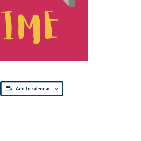
!
Add to calendar