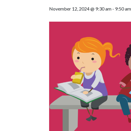
November 12, 2024 @ 9:30 am
-
9:50 am