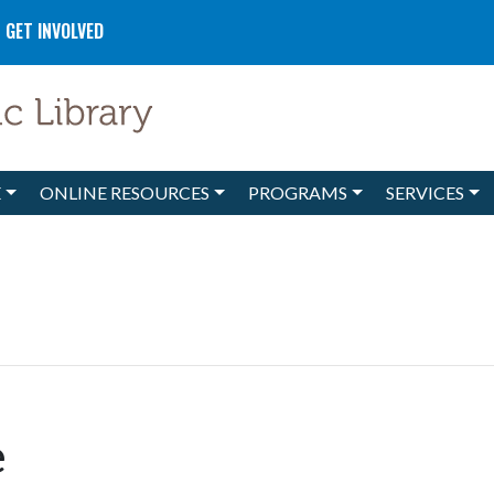
GET INVOLVED
E
ONLINE RESOURCES
PROGRAMS
SERVICES
e