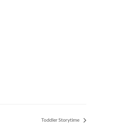
Toddler Storytime