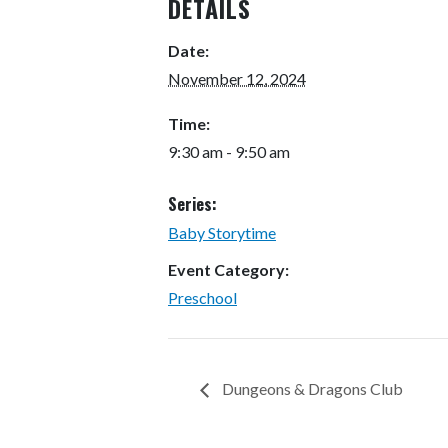
DETAILS
Date:
November 12, 2024
Time:
9:30 am - 9:50 am
Series:
Baby Storytime
Event Category:
Preschool
Dungeons & Dragons Club