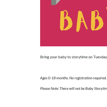
Bring your baby to storytime on Tuesday 
Ages 0-18 months. No registration required.
Please Note: There will not be Baby Storyt