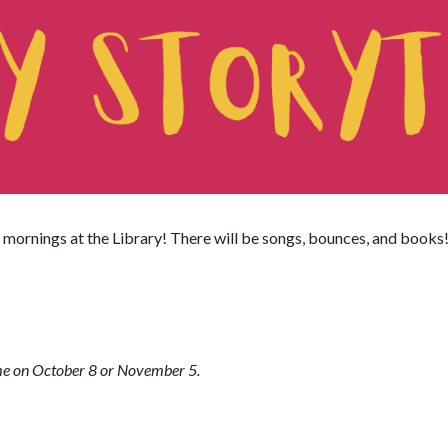
mornings at the Library! There will be songs, bounces, and books
ime on October 8 or November 5.