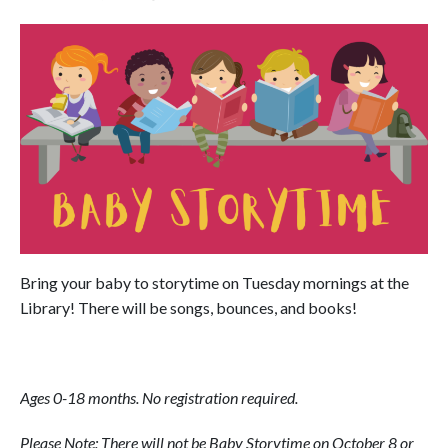
Bring your baby to storytime on Tuesday mornings at the
Library! There will be songs, bounces, and books!
Ages 0-18 months. No registration required.
Please Note: There will not be Baby Storytime on October 8 or