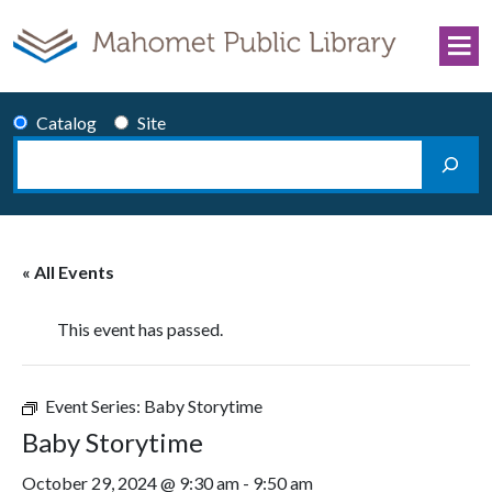
Skip to content
Catalog
Site
Search
Main Navigation
« All Events
This event has passed.
Event Series:
Baby Storytime
Baby Storytime
October 29, 2024 @ 9:30 am
-
9:50 am