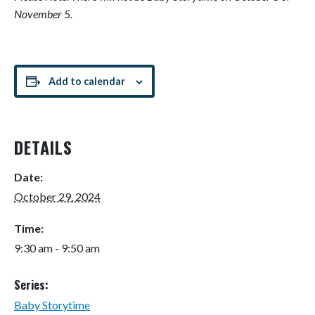
November 5.
Add to calendar
DETAILS
Date:
October 29, 2024
Time:
9:30 am - 9:50 am
Series:
Baby Storytime