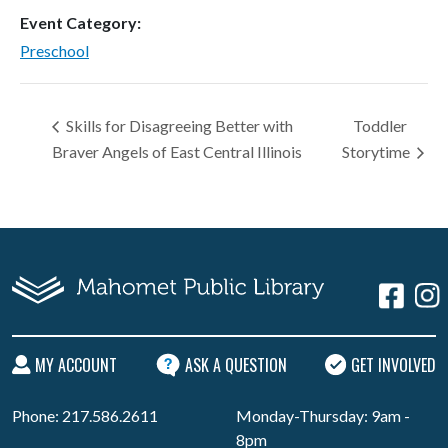
Event Category:
Preschool
Skills for Disagreeing Better with
Toddler
Braver Angels of East Central Illinois
Storytime
MY ACCOUNT
ASK A QUESTION
GET INVOLVED
Phone: 217.586.2611
Monday-Thursday: 9am -
8pm