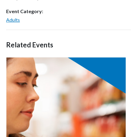
Event Category:
Adults
Related Events