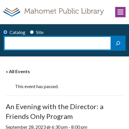
Skip to content
Catalog
Site
Search
Main Navigation
« All Events
This event has passed.
An Evening with the Director: a
Friends Only Program
September 28, 2023 @ 6:30 pm
-
8:00 pm