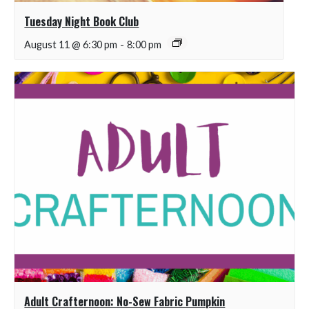
Tuesday Night Book Club
August 11 @ 6:30 pm
-
8:00 pm
Adult Crafternoon: No-Sew Fabric Pumpkin