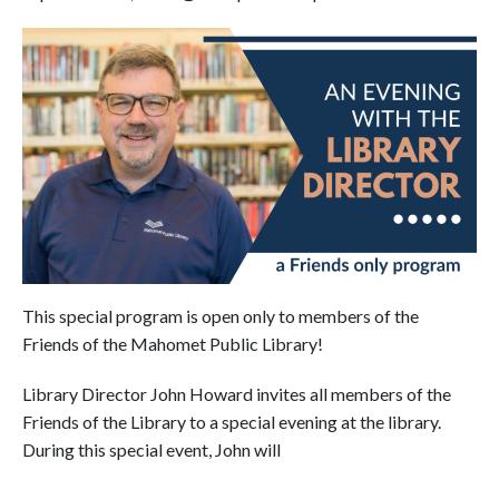
This special program is open only to members of the
Friends of the Mahomet Public Library!
Library Director John Howard invites all members of the
Friends of the Library to a special evening at the library.
During this special event, John will