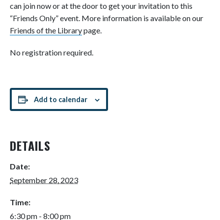
can join now or at the door to get your invitation to this
“Friends Only” event. More information is available on our
Friends of the Library
page.
No registration required.
Add to calendar
DETAILS
Date:
September 28, 2023
Time:
6:30 pm - 8:00 pm