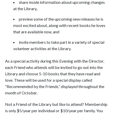
share inside information about upcoming changes
at the Library,
preview some of the upcoming new releases he is
most excited about, along with recent books he loves
that are available now, and
invite members to take part in a variety of special
volunteer activities at the Library.
As a special activity during this Evening with the Director,
each Friend who attends will be invited to go out into the
Library and choose 5-10 books that they have read and
love. These will be used for a special display called
“Recommended by the Friends,” displayed throughout the
month of October.
Not a Friend of the Library but like to attend? Membership
is only $5/year per individual or $10/year per family. You