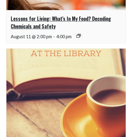
Lessons for Living: What’s In My Food? Decoding
Chemicals and Safety
August 11 @ 2:00 pm
-
4:00 pm