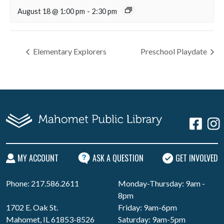
August 18 @ 1:00 pm
-
2:30 pm
Elementary Explorers
Preschool Playdate
MY ACCOUNT
ASK A QUESTION
GET INVOLVED
Phone: 217.586.2611
Monday-Thursday: 9am -
8pm
1702 E. Oak St.
Friday: 9am-6pm
Mahomet, IL 61853-8526
Saturday: 9am-5pm