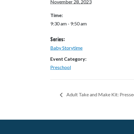
November 28, 2023
Time:
9:30 am - 9:50 am
Series:
Baby Storytime
Event Category:
Preschool
Adult Take and Make Kit: Presse