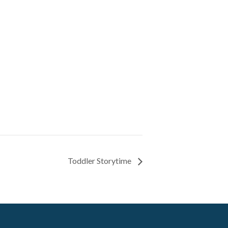
Toddler Storytime