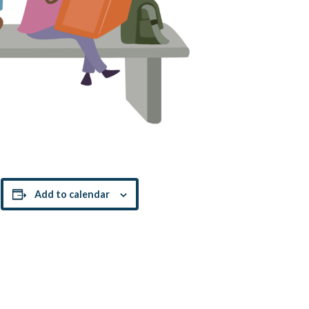
!
Add to calendar