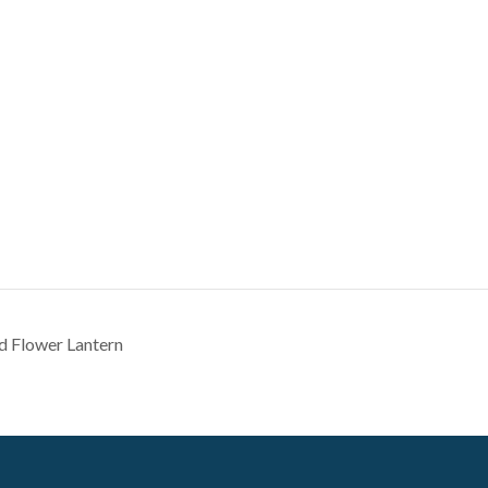
d Flower Lantern