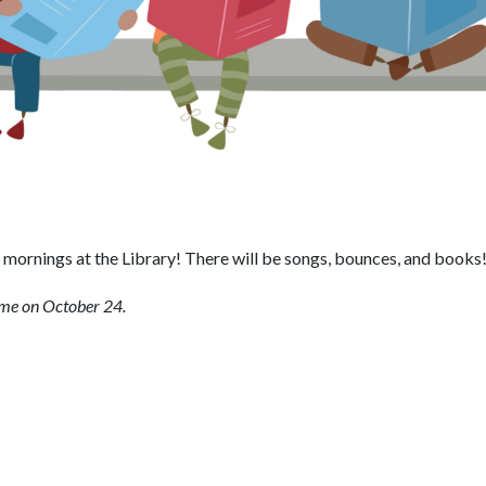
mornings at the Library! There will be songs, bounces, and books
ime on October 24.