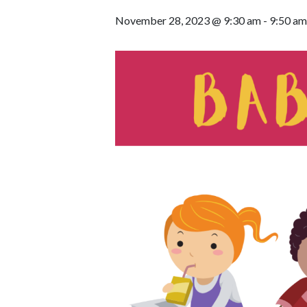
November 28, 2023 @ 9:30 am
-
9:50 am