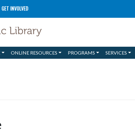
GET INVOLVED
E
ONLINE RESOURCES
PROGRAMS
SERVICES
e