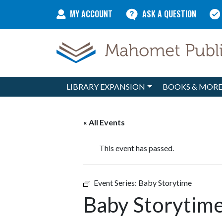
Skip to content
MY ACCOUNT
ASK A QUESTION
LIBRARY EXPANSION
BOOKS & MOR
Main Navigation
« All Events
This event has passed.
Event Series:
Baby Storytime
Baby Storytim