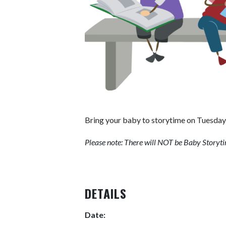
Bring your baby to storytime on Tuesday 
Please note: There will NOT be Baby Storyt
DETAILS
Date: