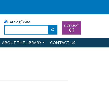
Catalog
Site
LIVE CHAT
Search
ABOUT THE LIBRARY
CONTACT US