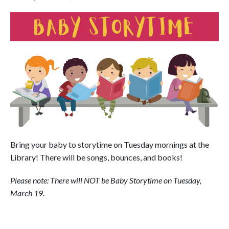
Bring your baby to storytime on Tuesday mornings at the
Library! There will be songs, bounces, and books!
Please note: There will NOT be Baby Storytime on Tuesday,
March 19.