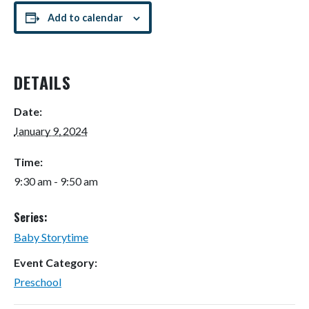
Add to calendar
DETAILS
Date:
January 9, 2024
Time:
9:30 am - 9:50 am
Series:
Baby Storytime
Event Category:
Preschool