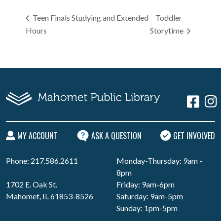
Teen Finals Studying and Extended
Toddler
Hours
Storytime
MY ACCOUNT
ASK A QUESTION
GET INVOLVED
Phone: 217.586.2611
Monday-Thursday: 9am -
8pm
1702 E. Oak St.
Friday: 9am-6pm
Mahomet, IL 61853-8526
Saturday: 9am-5pm
Sunday: 1pm-5pm