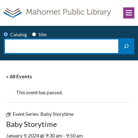
Skip to content
Catalog
Site
Search
Main Navigation
« All Events
This event has passed.
Event Series:
Baby Storytime
Baby Storytime
January 9, 2024 @ 9:30 am
-
9:50 am