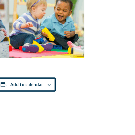
Add to calendar