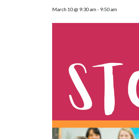
March 10 @ 9:30 am
-
9:50 am