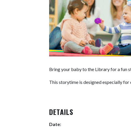
Bring your baby to the Library for a fun 
This storytime is designed especially for 
DETAILS
Date: