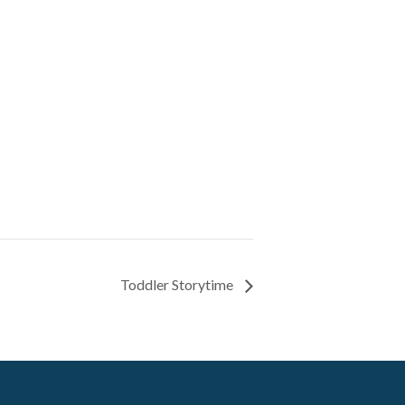
Toddler Storytime