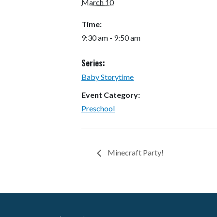
March 10
Time:
9:30 am - 9:50 am
Series:
Baby Storytime
Event Category:
Preschool
Minecraft Party!