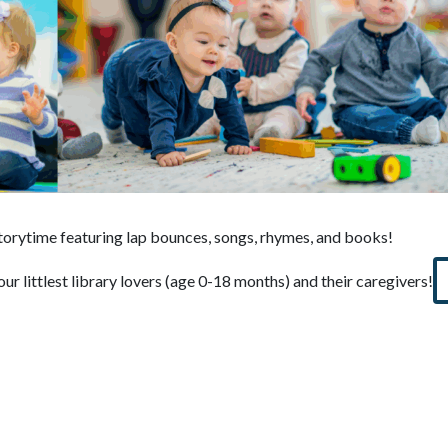
storytime featuring lap bounces, songs, rhymes, and books!
our littlest library lovers (age 0-18 months) and their caregivers!