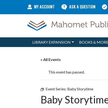
Skip to content
MY ACCOUNT
ASK A QUESTION
LIBRARY EXPANSION
BOOKS & MOR
Main Navigation
« All Events
This event has passed.
Event Series:
Baby Storytime
Baby Storytim