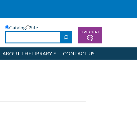
Catalog
Site
LIVE CHAT
Search
ABOUT THE LIBRARY
CONTACT US