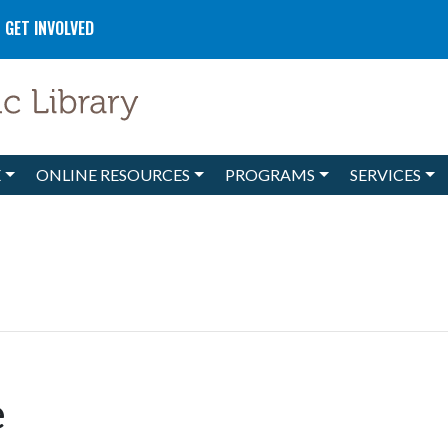
GET INVOLVED
E
ONLINE RESOURCES
PROGRAMS
SERVICES
e