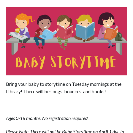
Bring your baby to storytime on Tuesday mornings at the
Library! There will be songs, bounces, and books!
Ages 0-18 months. No registration required.
Please Note: There will not be Baby Storytime on April 1 due to