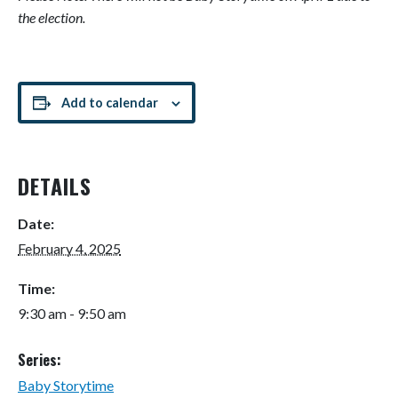
the election.
Add to calendar
DETAILS
Date:
February 4, 2025
Time:
9:30 am - 9:50 am
Series:
Baby Storytime