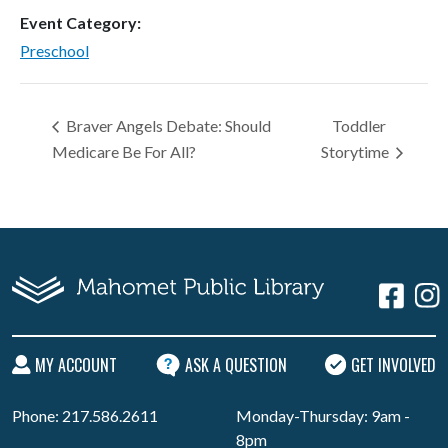
Event Category:
Preschool
Braver Angels Debate: Should
Toddler
Medicare Be For All?
Storytime
MY ACCOUNT
ASK A QUESTION
GET INVOLVED
Phone: 217.586.2611
Monday-Thursday: 9am -
8pm