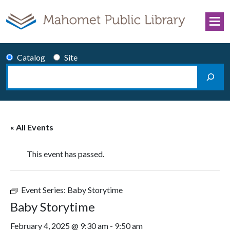
Skip to content
Catalog
Site
Search
Main Navigation
« All Events
This event has passed.
Event Series:
Baby Storytime
Baby Storytime
February 4, 2025 @ 9:30 am
-
9:50 am