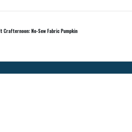
lt Crafternoon: No-Sew Fabric Pumpkin