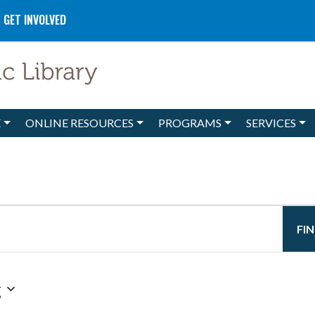
GET INVOLVED
E
ONLINE RESOURCES
PROGRAMS
SERVICES
FI
g