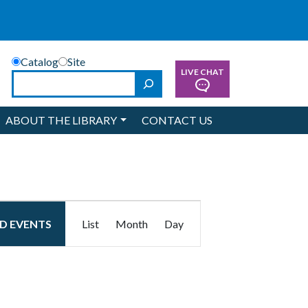
Catalog
Site
LIVE CHAT
Search
ABOUT THE LIBRARY
CONTACT US
Event
ND EVENTS
List
Month
Day
Views
Navigation