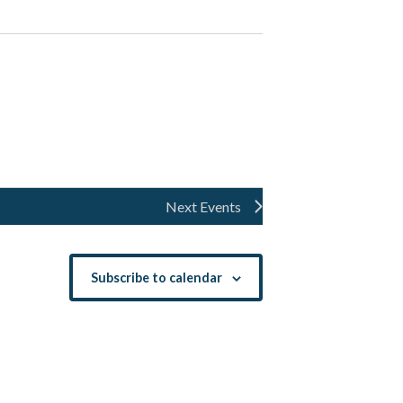
Next
Events
Subscribe to calendar