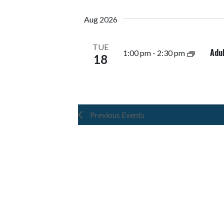
Navigation
Keyword.
date.
Aug 2026
TUE
Adu
1:00 pm
-
2:30 pm
18
Previous
Events