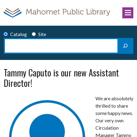
Skip to content
Catalog
Site
Search
Main Navigation
Tammy Caputo is our new Assistant
Director!
We are absolutely
thrilled to share
some happy news.
Our very own
Circulation
Manager Tammy