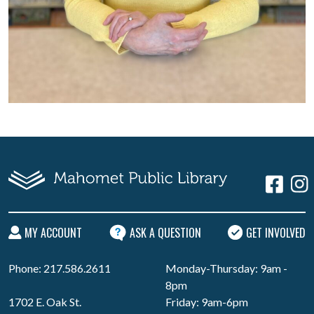
MY ACCOUNT
ASK A QUESTION
GET INVOLVED
Phone: 217.586.2611
Monday-Thursday: 9am -
8pm
1702 E. Oak St.
Friday: 9am-6pm