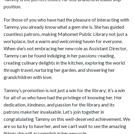
position.
For those of you who have had the pleasure of interacting with
Tammy, you already know what a gem she is. She has guided
countless patrons, making Mahomet Public Library not just a
workplace, but a warm and welcoming haven for everyone.
When she’s not embracing her new role as Assistant Director,
Tammy can be found indulging in her passions: reading,
creating culinary delights in the kitchen, exploring the world
through travel, nurturing her garden, and showering her
grandchildren with love.
Tammy’s promotion is not just a win for the library; it’s a win
for all of us who have had the privilege of knowing her. Her
dedication, kindness, and passion for the library and its
patrons make her invaluable. Let’s join together in
congratulating Tammy on this well-deserved achievement. We
are so lucky to have her, and we can’t wait to see the amazing
things she will accomplish in her new role.