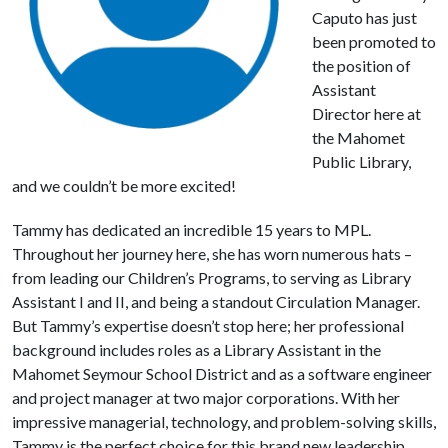
Caputo has just
been promoted to
the position of
Assistant
Director here at
the Mahomet
Public Library,
and we couldn’t be more excited!
Tammy has dedicated an incredible 15 years to MPL.
Throughout her journey here, she has worn numerous hats –
from leading our Children’s Programs, to serving as Library
Assistant I and II, and being a standout Circulation Manager.
But Tammy’s expertise doesn’t stop here; her professional
background includes roles as a Library Assistant in the
Mahomet Seymour School District and as a software engineer
and project manager at two major corporations. With her
impressive managerial, technology, and problem-solving skills,
Tammy is the perfect choice for this brand new leadership