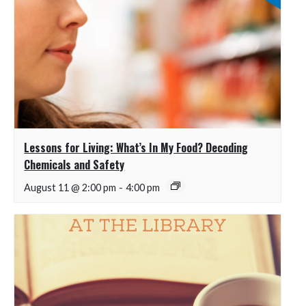
Lessons for Living: What’s In My Food? Decoding
Chemicals and Safety
August 11 @ 2:00 pm
-
4:00 pm