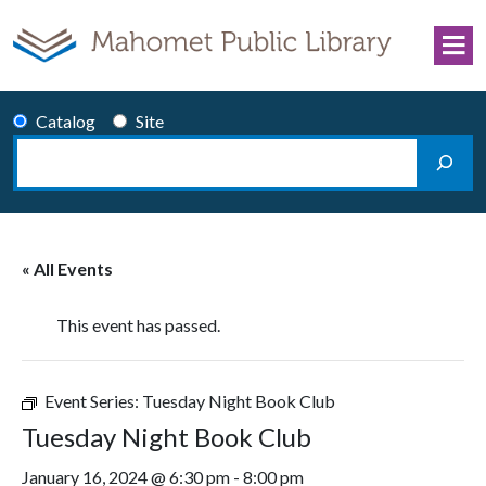
Skip to content
Catalog
Site
Search
Main Navigation
« All Events
This event has passed.
Event Series:
Tuesday Night Book Club
Tuesday Night Book Club
January 16, 2024 @ 6:30 pm
-
8:00 pm