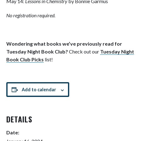
May 14:
Lessons in Chemistry
by Bonnie Garmus
No registration required.
Wondering what books we’ve previously read for
Tuesday Night Book Club?
Check out our
Tuesday Night
Book Club Picks
list!
Add to calendar
DETAILS
Date: