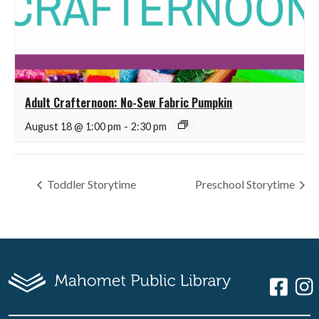
Adult Crafternoon: No-Sew Fabric Pumpkin
August 18 @ 1:00 pm
-
2:30 pm
Toddler Storytime
Preschool Storytime