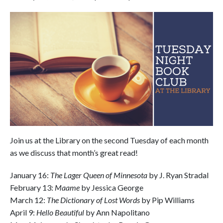
Join us at the Library on the second Tuesday of each month
as we discuss that month’s great read!
January 16:
The Lager Queen of Minnesota
by J. Ryan Stradal
February 13:
Maame
by Jessica George
March 12:
The Dictionary of Lost Words
by Pip Williams
April 9:
Hello Beautiful
by Ann Napolitano