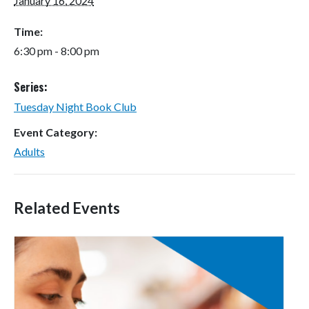
January 16, 2024
Time:
6:30 pm - 8:00 pm
Series:
Tuesday Night Book Club
Event Category:
Adults
Related Events