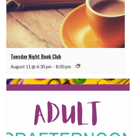
Tuesday Night Book Club
August 11 @ 6:30 pm
-
8:00 pm