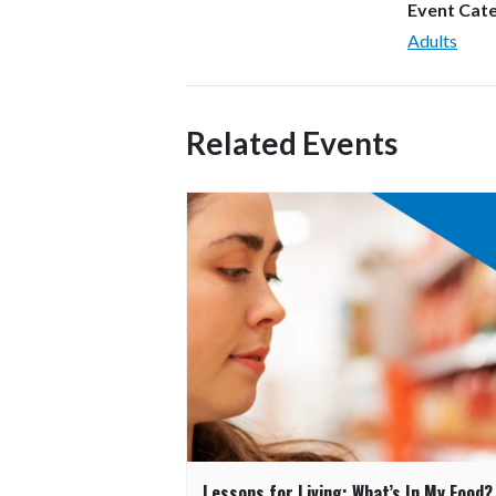
Event Cat
Adults
Related Events
Lessons for Living: What’s In My Food?