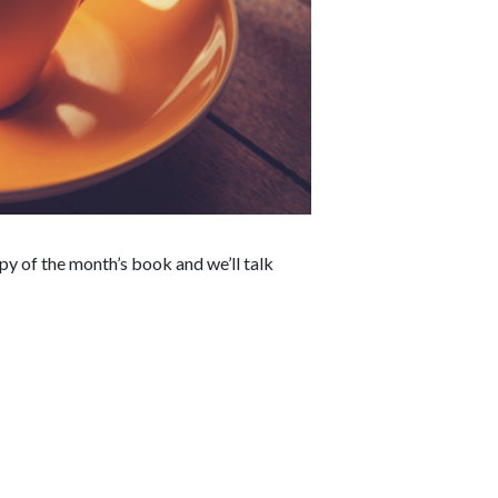
y of the month’s book and we’ll talk