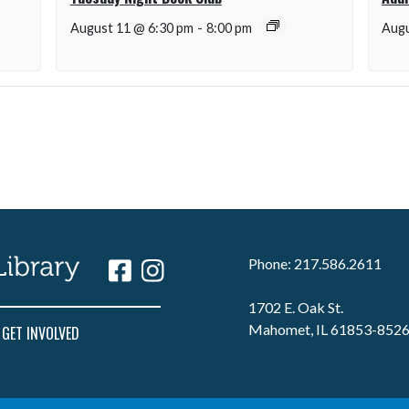
August 11 @ 6:30 pm
-
8:00 pm
Augu
Phone: 217.586.2611
1702 E. Oak St.
Mahomet, IL 61853-852
GET INVOLVED