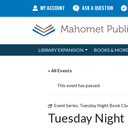
Skip to content
MY ACCOUNT
ASK A QUESTION
LIBRARY EXPANSION
BOOKS & MOR
Main Navigation
« All Events
This event has passed.
Event Series:
Tuesday Night Book Cl
Tuesday Night