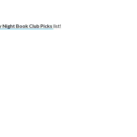
 Night Book Club Picks
list!