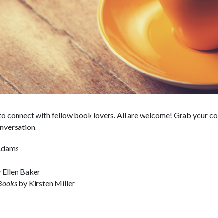
o connect with fellow book lovers. All are welcome! Grab your cop
nversation.
 Adams
 Ellen Baker
 Books
by Kirsten Miller