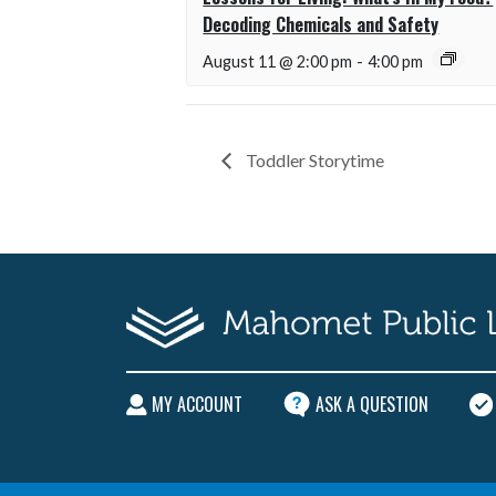
Decoding Chemicals and Safety
August 11 @ 2:00 pm
-
4:00 pm
Toddler Storytime
MY ACCOUNT
ASK A QUESTION