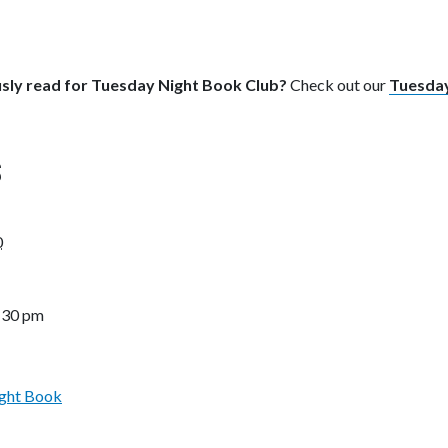
sly read for Tuesday Night Book Club?
Check out our
Tuesday
S
0
7:30 pm
ght Book