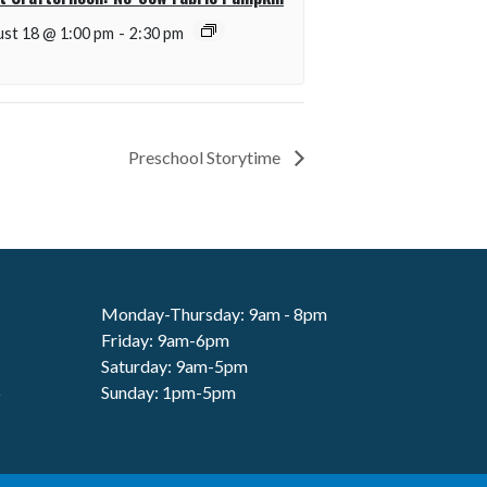
st 18 @ 1:00 pm
-
2:30 pm
Preschool Storytime
Monday-Thursday: 9am - 8pm
Friday: 9am-6pm
Saturday: 9am-5pm
6
Sunday: 1pm-5pm