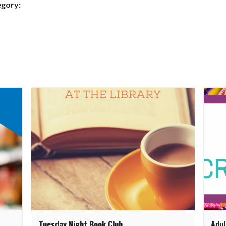
egory:
Tuesday Night Book Club
Adul