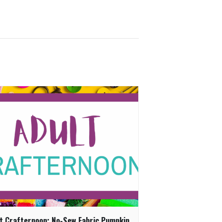
t Crafternoon: No-Sew Fabric Pumpkin