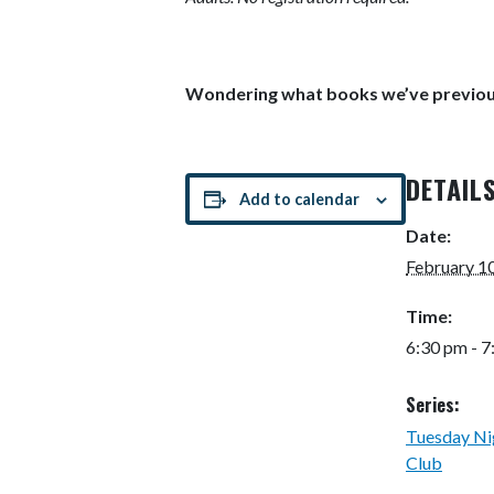
Wondering what books we’ve previou
DETAIL
Add to calendar
Date:
February 1
Time:
6:30 pm - 
Series:
Tuesday Ni
Club