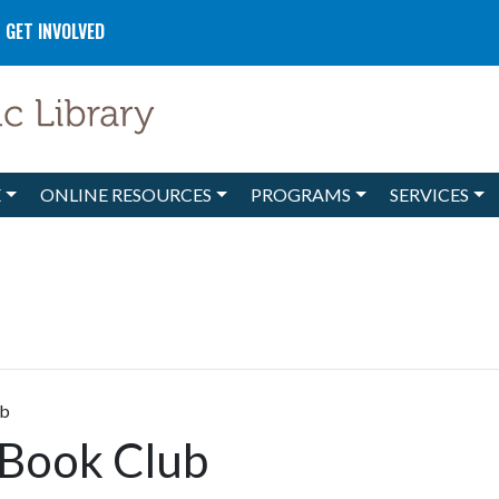
GET INVOLVED
E
ONLINE RESOURCES
PROGRAMS
SERVICES
ub
 Book Club