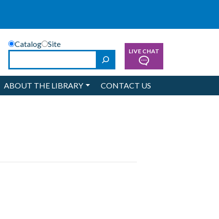
Catalog
Site
LIVE CHAT
Search
ABOUT THE LIBRARY
CONTACT US