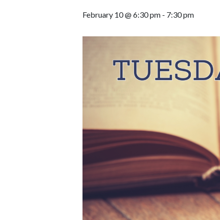
February 10 @ 6:30 pm
-
7:30 pm