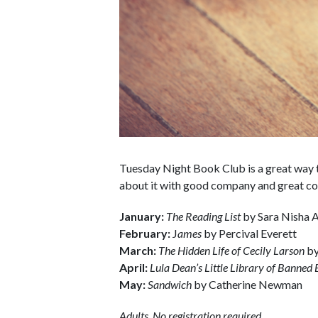
Tuesday Night Book Club is a great way t
about it with good company and great co
January:
The Reading List
by Sara Nisha
February:
J
ames
by Percival Everett
March:
The Hidden Life of Cecily Larson
by
April:
Lula Dean’s Little Library of Banned
May:
Sandwich
by Catherine Newman
Adults. No registration required.