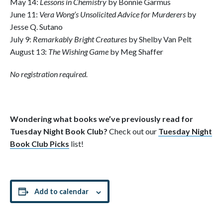
May 14:
Lessons in Chemistry
by Bonnie Garmus
June 11:
Vera Wong’s Unsolicited Advice for Murderers
by
Jesse Q. Sutano
July 9:
Remarkably Bright Creatures
by Shelby Van Pelt
August 13:
The Wishing Game
by Meg Shaffer
No registration required.
Wondering what books we’ve previously read for
Tuesday Night Book Club?
Check out our
Tuesday Night
Book Club Picks
list!
Add to calendar