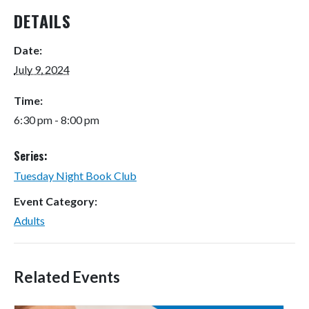
DETAILS
Date:
July 9, 2024
Time:
6:30 pm - 8:00 pm
Series:
Tuesday Night Book Club
Event Category:
Adults
Related Events