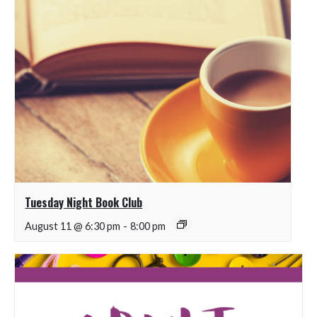
Tuesday Night Book Club
August 11 @ 6:30 pm
-
8:00 pm