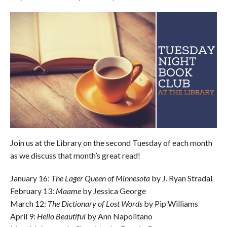
Join us at the Library on the second Tuesday of each month
as we discuss that month’s great read!
January 16:
The Lager Queen of Minnesota
by J. Ryan Stradal
February 13:
Maame
by Jessica George
March 12:
The Dictionary of Lost Words
by Pip Williams
April 9:
Hello Beautiful
by Ann Napolitano