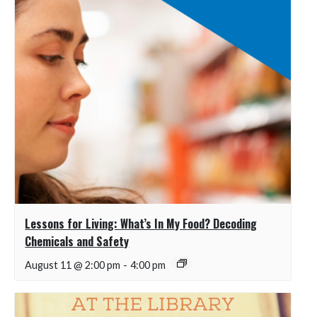
Lessons for Living: What’s In My Food? Decoding
Chemicals and Safety
August 11 @ 2:00 pm
-
4:00 pm