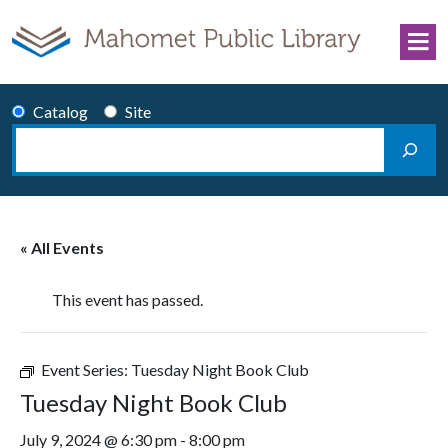
Skip to content
Catalog
Site
Search
Main Navigation
« All Events
This event has passed.
Event Series:
Tuesday Night Book Club
Tuesday Night Book Club
July 9, 2024 @ 6:30 pm
-
8:00 pm