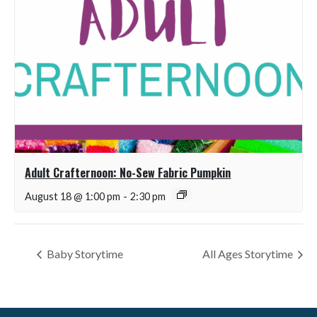
Adult Crafternoon: No-Sew Fabric Pumpkin
August 18 @ 1:00 pm
-
2:30 pm
Baby Storytime
All Ages Storytime