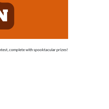
ontest, complete with spooktacular prizes!