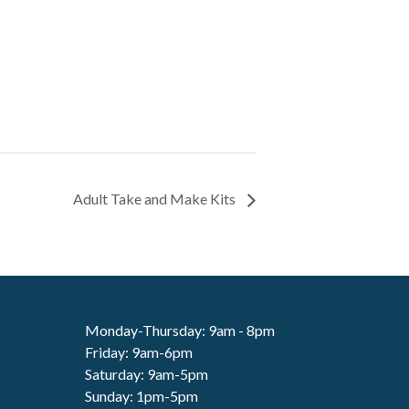
Adult Take and Make Kits
Monday-Thursday: 9am - 8pm
Friday: 9am-6pm
Saturday: 9am-5pm
6
Sunday: 1pm-5pm