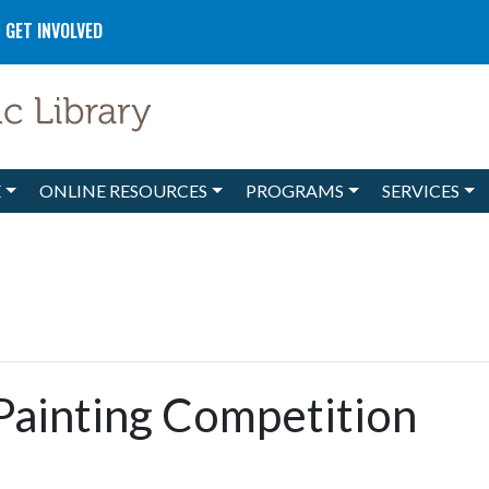
GET INVOLVED
E
ONLINE RESOURCES
PROGRAMS
SERVICES
Painting Competition