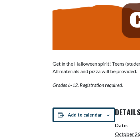
Get in the Halloween spirit! Teens (stude
All materials and pizza will be provided.
Grades 6-12. Registration required.
DETAIL
Add to calendar
Date:
October 26