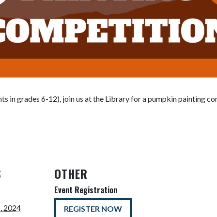
nts in grades 6-12), join us at the Library for a pumpkin painting c
S
OTHER
Event Registration
, 2024
REGISTER NOW