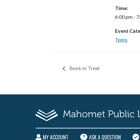
Time:
6:00 pm - 
Event Cat
Teens
Book or Treat
MY ACCOUNT
ASK A QUESTION