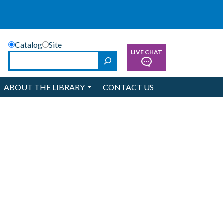
Catalog
Site
LIVE CHAT
Search
ABOUT THE LIBRARY
CONTACT US