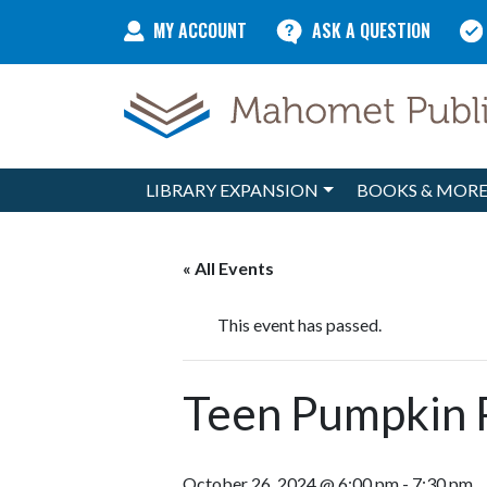
Skip to content
MY ACCOUNT
ASK A QUESTION
LIBRARY EXPANSION
BOOKS & MOR
Main Navigation
« All Events
This event has passed.
Teen Pumpkin 
October 26, 2024 @ 6:00 pm
-
7:30 pm