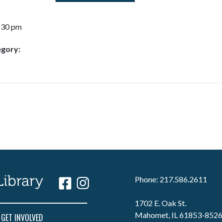
7:30 pm
egory:
Phone: 217.586.2611
1702 E. Oak St.
Mahomet, IL 61853-852
GET INVOLVED