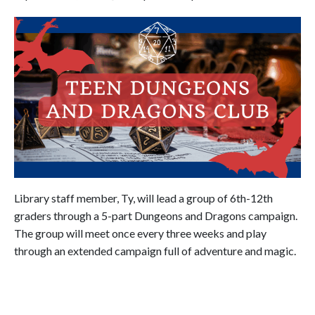
Library staff member, Ty, will lead a group of 6th-12th
graders through a 5-part Dungeons and Dragons campaign.
The group will meet once every three weeks and play
through an extended campaign full of adventure and magic.