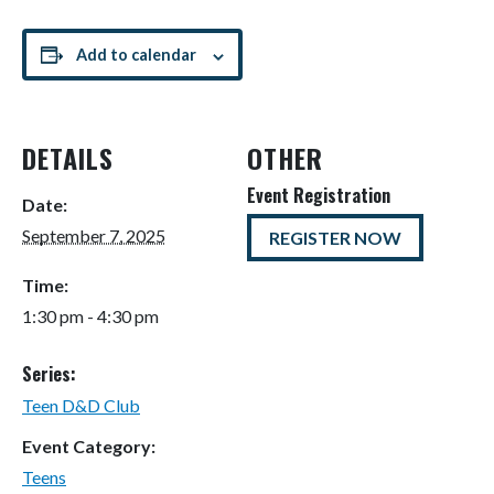
Add to calendar
DETAILS
OTHER
Event Registration
Date:
September 7, 2025
REGISTER NOW
Time:
1:30 pm - 4:30 pm
Series:
Teen D&D Club
Event Category:
Teens