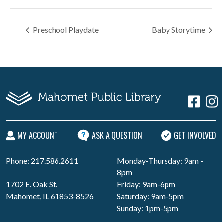
Preschool Playdate
Baby Storytime
MY ACCOUNT
ASK A QUESTION
GET INVOLVED
Phone: 217.586.2611
Monday-Thursday: 9am -
8pm
1702 E. Oak St.
Friday: 9am-6pm
Mahomet, IL 61853-8526
Saturday: 9am-5pm
Sunday: 1pm-5pm