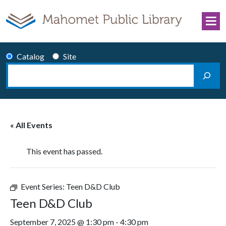
Skip to content
Catalog
Site
Search
Main Navigation
« All Events
This event has passed.
Event Series:
Teen D&D Club
Teen D&D Club
September 7, 2025 @ 1:30 pm
-
4:30 pm