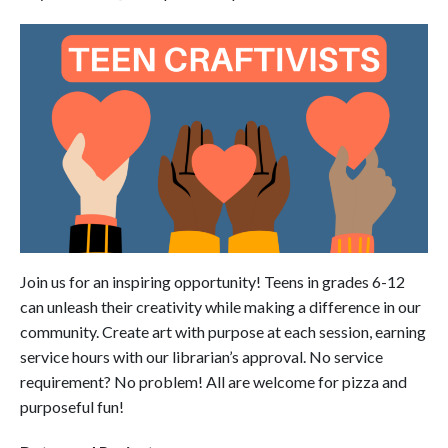
Join us for an inspiring opportunity! Teens in grades 6-12
can unleash their creativity while making a difference in our
community. Create art with purpose at each session, earning
service hours with our librarian’s approval. No service
requirement? No problem! All are welcome for pizza and
purposeful fun!