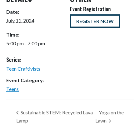
Event Registration
Date:
July 11, 2024
REGISTER NOW
Time:
5:00 pm - 7:00 pm
Series:
Teen Craftivists
Event Category:
Teens
Sustainable STEM: Recycled Lava
Yoga on the
Lamp
Lawn