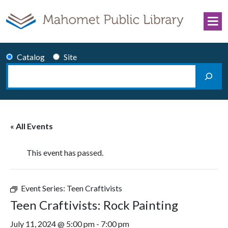
Skip to content
Catalog
Site
Search
Main Navigation
« All Events
This event has passed.
Event Series:
Teen Craftivists
Teen Craftivists: Rock Painting
July 11, 2024 @ 5:00 pm
-
7:00 pm