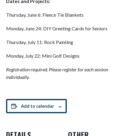
Dates and Projects:
Thursday, June 6: Fleece Tie Blankets
Monday, June 24: DIY Greeting Cards for Seniors
Thursday, July 11: Rock Painting
Monday, July 22: Mini Golf Designs
Registration required. Please register for each session
individually.
Add to calendar
DETAILS
OTHER