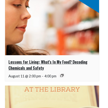
Lessons for Living: What’s In My Food? Decoding
Chemicals and Safety
August 11 @ 2:00 pm
-
4:00 pm