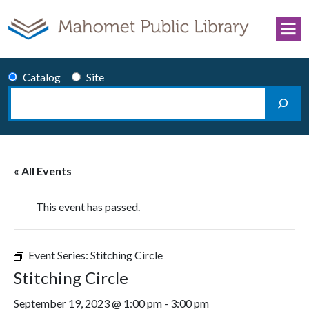
Skip to content
Catalog
Site
Search
Main Navigation
« All Events
This event has passed.
Event Series:
Stitching Circle
Stitching Circle
September 19, 2023 @ 1:00 pm
-
3:00 pm