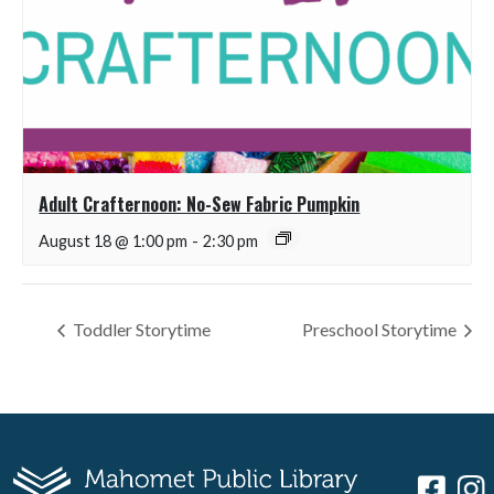
Adult Crafternoon: No-Sew Fabric Pumpkin
August 18 @ 1:00 pm
-
2:30 pm
Toddler Storytime
Preschool Storytime