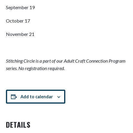
September 19
October 17
November 21
Stitching Circle is
a part of our Adult Craft Connection Program
series. No registration required.
Add to calendar
DETAILS