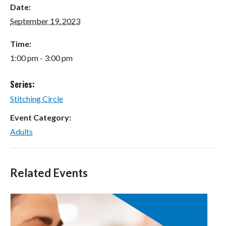
Date:
September 19, 2023
Time:
1:00 pm - 3:00 pm
Series:
Stitching Circle
Event Category:
Adults
Related Events