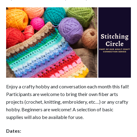
Enjoy a crafty hobby and conversation each month this fall!
Participants are welcome to bring their own fiber arts
projects (crochet, knitting, embroidery, etc…) or any crafty
hobby. Beginners are welcome! A selection of basic
supplies will also be available for use.
Dates: