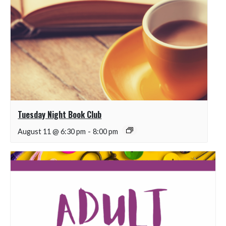
Tuesday Night Book Club
August 11 @ 6:30 pm
-
8:00 pm