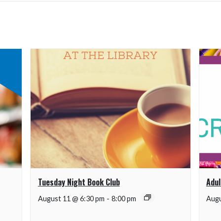
Tuesday Night Book Club
Adul
August 11 @ 6:30 pm
-
8:00 pm
Augu