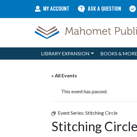
Skip to content
MY ACCOUNT
ASK A QUESTION
LIBRARY EXPANSION
BOOKS & MOR
Main Navigation
« All Events
This event has passed.
Event Series:
Stitching Circle
Stitching Circl