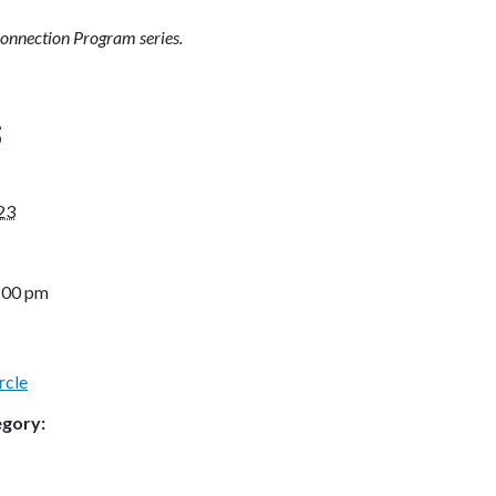
Connection Program series.
S
23
2:00 pm
rcle
egory: