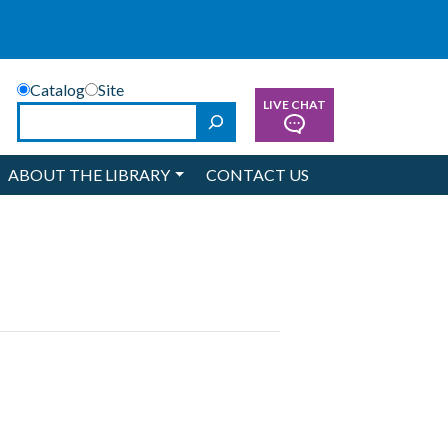
Catalog
Site
LIVE CHAT
Search
ABOUT THE LIBRARY
CONTACT US