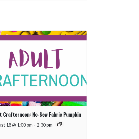
t Crafternoon: No-Sew Fabric Pumpkin
st 18 @ 1:00 pm
-
2:30 pm