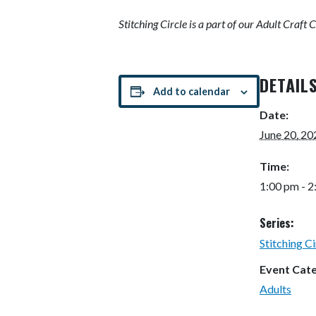
Stitching Circle is
a part of our Adult Craft 
DETAIL
Add to calendar
Date:
June 20, 20
Time:
1:00 pm - 
Series:
Stitching Ci
Event Cat
Adults