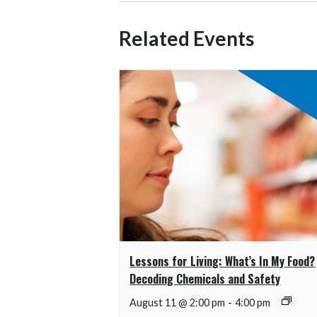
Related Events
Lessons for Living: What’s In My Food?
Decoding Chemicals and Safety
August 11 @ 2:00 pm
-
4:00 pm