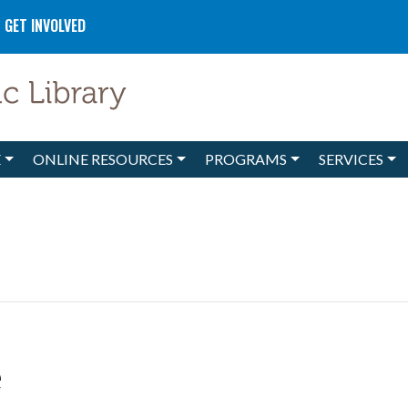
GET INVOLVED
E
ONLINE RESOURCES
PROGRAMS
SERVICES
e