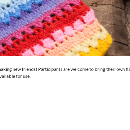
king new friends! Participants are welcome to bring their own fibe
vailable for use.