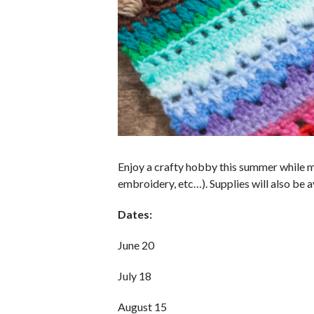
Enjoy a crafty hobby this summer while ma
embroidery, etc…). Supplies will also be a
Dates:
June 20
July 18
August 15