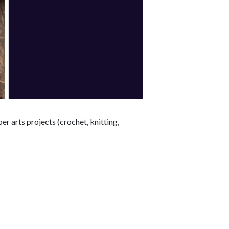
r arts projects (crochet, knitting,