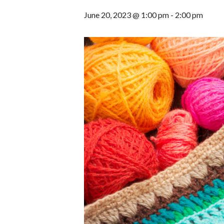
June 20, 2023 @ 1:00 pm
-
2:00 pm