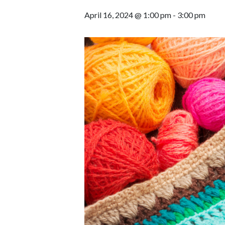
April 16, 2024 @ 1:00 pm
-
3:00 pm