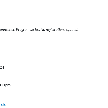
Connection Program series. No registration required.
S
024
3:00 pm
rcle