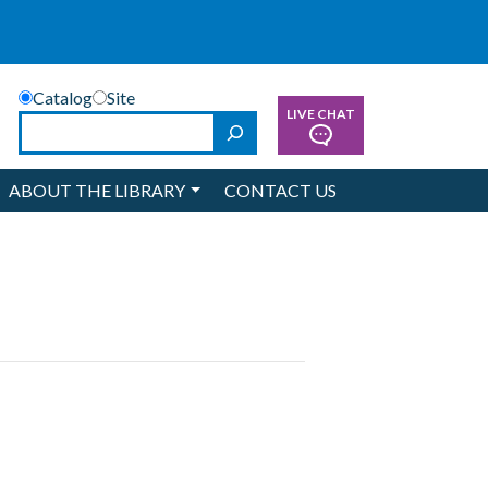
Catalog
Site
LIVE CHAT
Search
ABOUT THE LIBRARY
CONTACT US