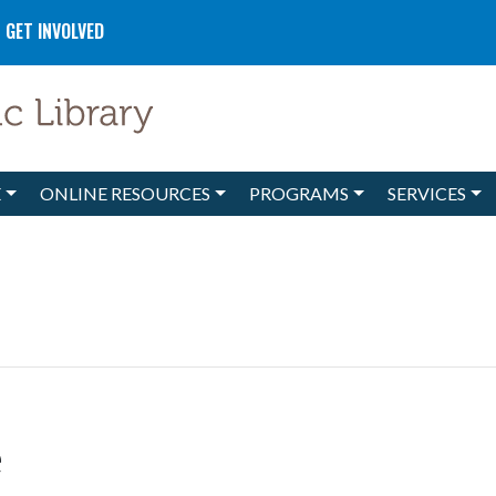
GET INVOLVED
E
ONLINE RESOURCES
PROGRAMS
SERVICES
e