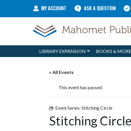
Skip to content
MY ACCOUNT
ASK A QUESTION
LIBRARY EXPANSION
BOOKS & MOR
Main Navigation
« All Events
This event has passed.
Event Series:
Stitching Circle
Stitching Circl