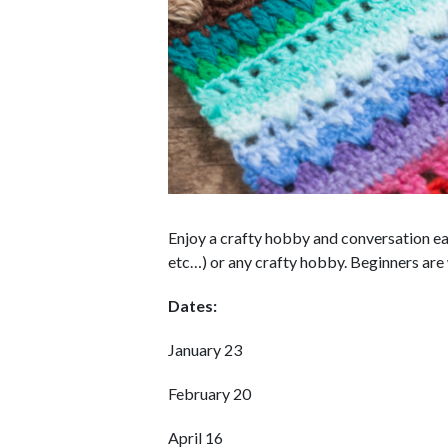
Enjoy a crafty hobby and conversation eac
etc…) or any crafty hobby. Beginners are w
Dates:
January 23
February 20
April 16