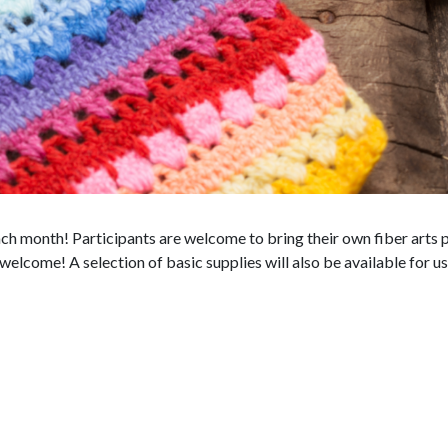
h month! Participants are welcome to bring their own fiber arts p
elcome! A selection of basic supplies will also be available for us