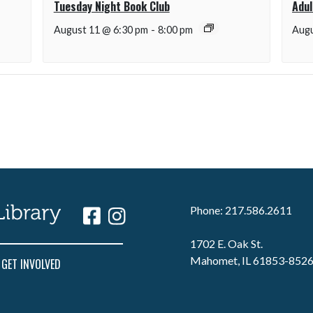
Tuesday Night Book Club
Adul
August 11 @ 6:30 pm
-
8:00 pm
Augu
Phone: 217.586.2611
1702 E. Oak St.
Mahomet, IL 61853-852
GET INVOLVED