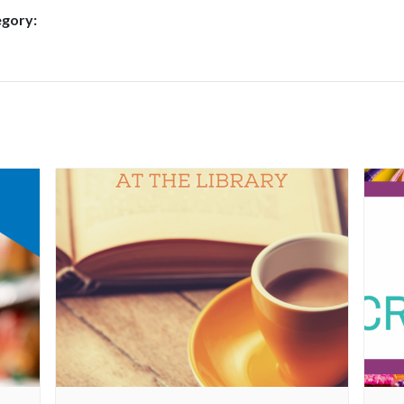
egory: