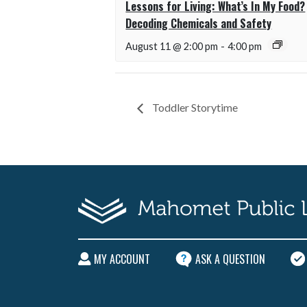
Lessons for Living: What’s In My Food?
Decoding Chemicals and Safety
August 11 @ 2:00 pm
-
4:00 pm
Toddler Storytime
MY ACCOUNT
ASK A QUESTION