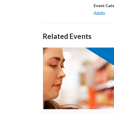
Event Cat
Adults
Related Events