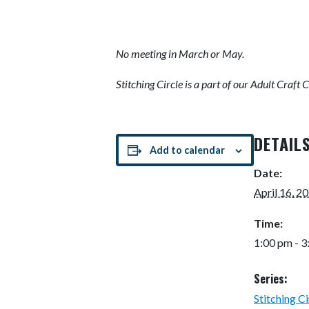
No meeting in March or May.
Stitching Circle is
a part of our Adult Craft 
DETAIL
Add to calendar
Date:
April 16, 2
Time:
1:00 pm - 
Series:
Stitching Ci