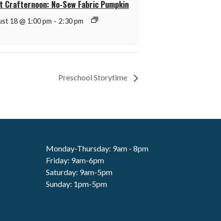
t Crafternoon: No-Sew Fabric Pumpkin
st 18 @ 1:00 pm
-
2:30 pm
Preschool Storytime
Monday-Thursday: 9am - 8pm
Friday: 9am-6pm
Saturday: 9am-5pm
6
Sunday: 1pm-5pm