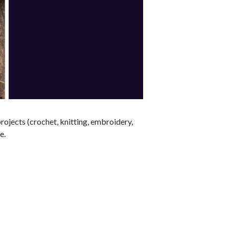
rojects (crochet, knitting, embroidery,
e.