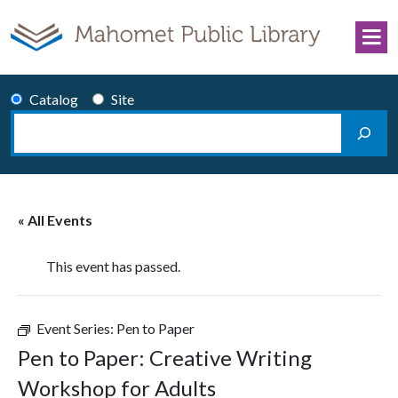
Skip to content
Catalog
Site
Search
Main Navigation
« All Events
This event has passed.
Event Series:
Pen to Paper
Pen to Paper: Creative Writing
Workshop for Adults