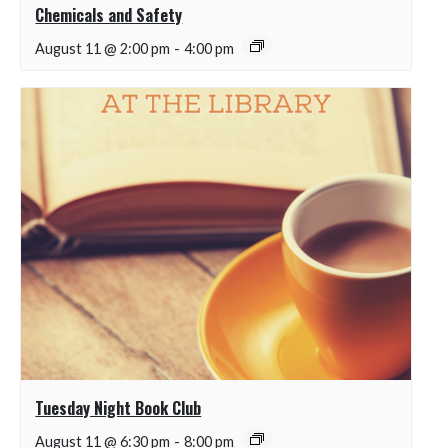
Chemicals and Safety
August 11 @ 2:00 pm
-
4:00 pm
Tuesday Night Book Club
August 11 @ 6:30 pm
-
8:00 pm