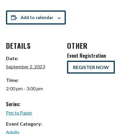
Add to calendar
DETAILS
OTHER
Event Registration
Date:
September 2, 2023
REGISTER NOW
Time:
2:00 pm - 3:00 pm
Series:
Pen to Paper
Event Category:
Adults