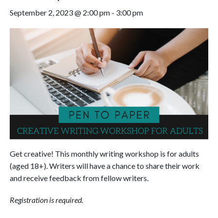
September 2, 2023 @ 2:00 pm
-
3:00 pm
Get creative! This monthly writing workshop is for adults
(aged 18+). Writers will have a chance to share their work
and receive feedback from fellow writers.
Registration is required.