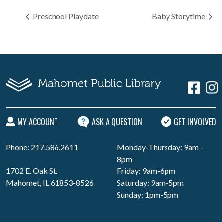
Preschool Playdate
Baby Storytime
MY ACCOUNT
ASK A QUESTION
GET INVOLVED
Phone: 217.586.2611
Monday-Thursday: 9am -
8pm
1702 E. Oak St.
Friday: 9am-6pm
Mahomet, IL 61853-8526
Saturday: 9am-5pm
Sunday: 1pm-5pm