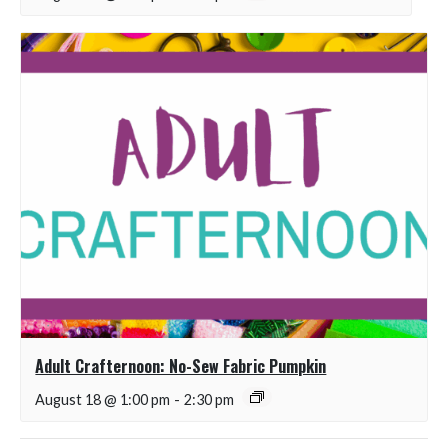
Adult Crafternoon: No-Sew Fabric Pumpkin
August 18 @ 1:00 pm
-
2:30 pm