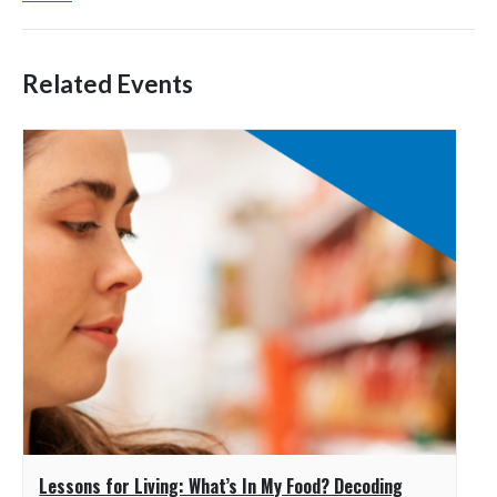
Related Events
Lessons for Living: What’s In My Food? Decoding