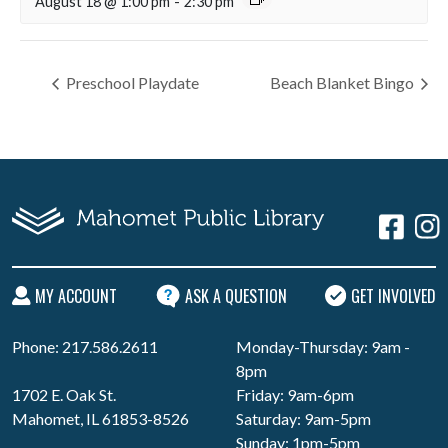
August 18 @ 1:00 pm
-
2:30 pm
Preschool Playdate
Beach Blanket Bingo
MY ACCOUNT
ASK A QUESTION
GET INVOLVED
Phone: 217.586.2611
Monday-Thursday: 9am -
8pm
1702 E. Oak St.
Friday: 9am-6pm
Mahomet, IL 61853-8526
Saturday: 9am-5pm
Sunday: 1pm-5pm