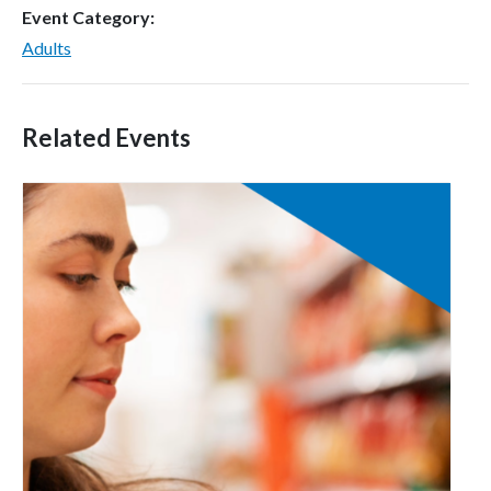
Event Category:
Adults
Related Events