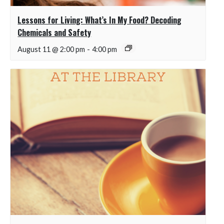
Lessons for Living: What’s In My Food? Decoding
Chemicals and Safety
August 11 @ 2:00 pm
-
4:00 pm