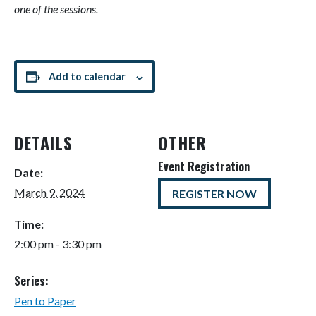
one of the sessions.
Add to calendar
DETAILS
OTHER
Event Registration
Date:
March 9, 2024
REGISTER NOW
Time:
2:00 pm - 3:30 pm
Series:
Pen to Paper