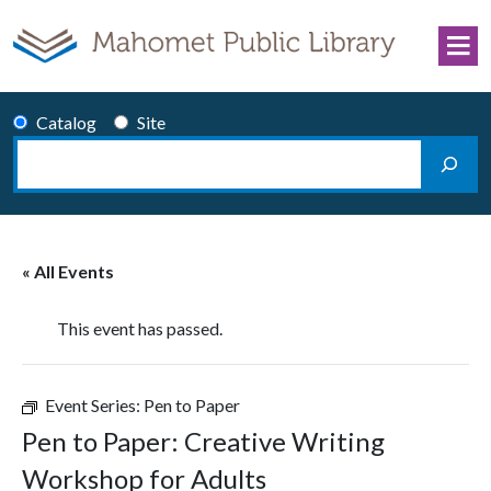
Skip to content
Catalog
Site
Search
Main Navigation
« All Events
This event has passed.
Event Series:
Pen to Paper
Pen to Paper: Creative Writing
Workshop for Adults