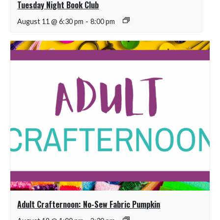
Tuesday Night Book Club
August 11 @ 6:30 pm
-
8:00 pm
Adult Crafternoon: No-Sew Fabric Pumpkin